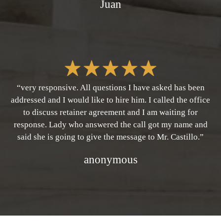
Juan
“very responsive. All questions I have asked has been
addressed and I would like to hire him. I called the office
to discuss retainer agreement and I am waiting for
response. Lady who answered the call got my name and
said she is going to give the message to Mr. Castillo.”
anonymous