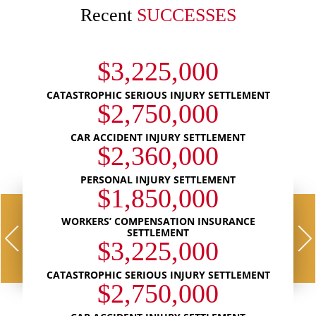
Recent
SUCCESSES
$3,225,000
CATASTROPHIC SERIOUS INJURY SETTLEMENT
$2,750,000
CAR ACCIDENT INJURY SETTLEMENT
$2,360,000
PERSONAL INJURY SETTLEMENT
$1,850,000
WORKERS’ COMPENSATION INSURANCE
SETTLEMENT
$3,225,000
CATASTROPHIC SERIOUS INJURY SETTLEMENT
$2,750,000