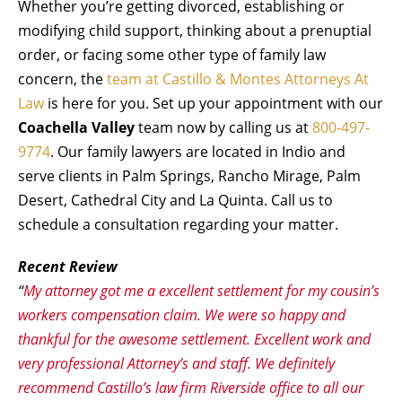
Whether you’re getting divorced, establishing or
modifying child support, thinking about a prenuptial
order, or facing some other type of family law
concern, the
team at Castillo & Montes Attorneys At
Law
is here for you. Set up your appointment with our
Coachella Valley
team now by calling us at
800-497-
9774
. Our family lawyers are located in Indio and
serve clients in Palm Springs, Rancho Mirage, Palm
Desert, Cathedral City and La Quinta. Call us to
schedule a consultation regarding your matter.
Recent Review
“
My attorney got me a excellent settlement for my cousin’s
workers compensation claim. We were so happy and
thankful for the awesome settlement. Excellent work and
very professional Attorney’s and staff. We definitely
recommend Castillo’s law firm Riverside office to all our