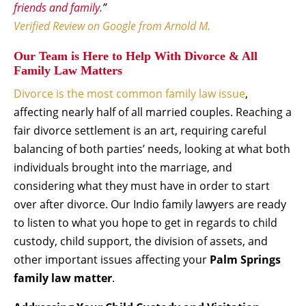
friends and family.
”
Verified Review on Google from Arnold M.
Our Team is Here to Help With Divorce & All
Family Law Matters
Divorce is the most common family law issue
,
affecting nearly half of all married couples. Reaching a
fair divorce settlement is an art, requiring careful
balancing of both parties’ needs, looking at what both
individuals brought into the marriage, and
considering what they must have in order to start
over after divorce. Our Indio family lawyers are ready
to listen to what you hope to get in regards to child
custody, child support, the division of assets, and
other important issues affecting your
Palm Springs
family law matter
.