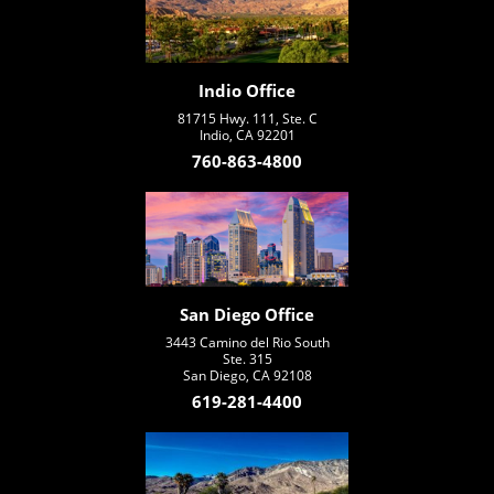
Indio Office
81715 Hwy. 111, Ste. C
Indio, CA 92201
760-863-4800
San Diego Office
3443 Camino del Rio South
Ste. 315
San Diego, CA 92108
619-281-4400