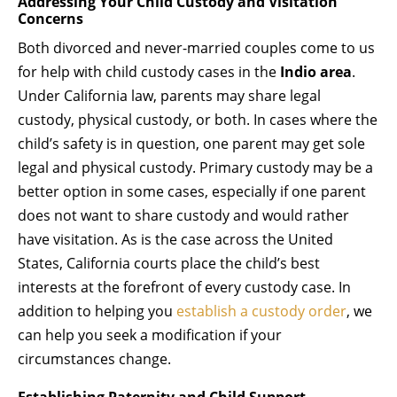
Addressing Your Child Custody and Visitation
Concerns
Both divorced and never-married couples come to us
for help with child custody cases in the
Indio area
.
Under California law, parents may share legal
custody, physical custody, or both. In cases where the
child’s safety is in question, one parent may get sole
legal and physical custody. Primary custody may be a
better option in some cases, especially if one parent
does not want to share custody and would rather
have visitation. As is the case across the United
States, California courts place the child’s best
interests at the forefront of every custody case. In
addition to helping you
establish a custody order
, we
can help you seek a modification if your
circumstances change.
Establishing Paternity and Child Support