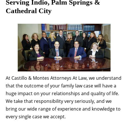
Serving Indio, Palm Springs &
Cathedral City
At Castillo & Montes Attorneys At Law, we understand
that the outcome of your family law case will have a
huge impact on your relationships and quality of life.
We take that responsibility very seriously, and we
bring our wide range of experience and knowledge to
every single case we accept.