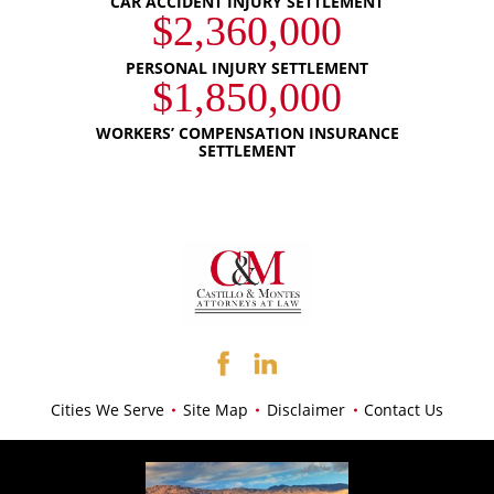
CAR ACCIDENT INJURY SETTLEMENT
$2,360,000
PERSONAL INJURY SETTLEMENT
$1,850,000
WORKERS’ COMPENSATION INSURANCE
SETTLEMENT
Cities We Serve
Site Map
Disclaimer
Contact Us