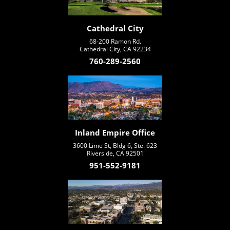
Cathedral City
68-200 Ramon Rd.
Cathedral City, CA 92234
760-289-2560
Inland Empire Office
3600 Lime St, Bldg 6, Ste. 623
Riverside, CA 92501
951-552-9181