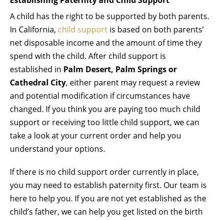
A child has the right to be supported by both parents.
In California,
child support
is based on both parents’
net disposable income and the amount of time they
spend with the child. After child support is
established in
Palm Desert, Palm Springs or
Cathedral City
, either parent may request a review
and potential modification if circumstances have
changed. If you think you are paying too much child
support or receiving too little child support, we can
take a look at your current order and help you
understand your options.
If there is no child support order currently in place,
you may need to establish paternity first. Our team is
here to help you. If you are not yet established as the
child’s father, we can help you get listed on the birth