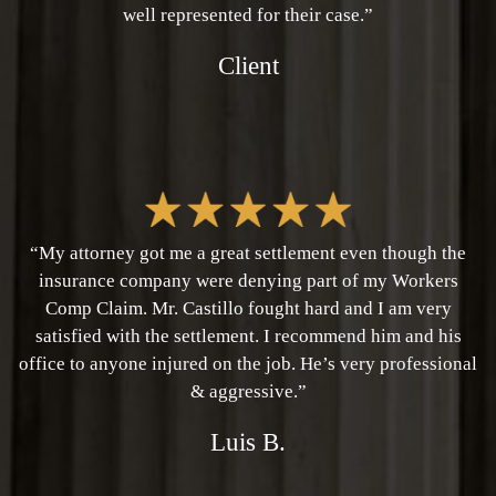
well represented for their case.”
Client
“My attorney got me a great settlement even though the
insurance company were denying part of my Workers
Comp Claim. Mr. Castillo fought hard and I am very
satisfied with the settlement. I recommend him and his
office to anyone injured on the job. He’s very professional
& aggressive.”
Luis B.