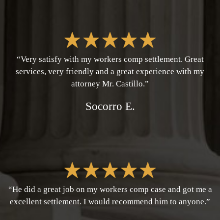
“Very satisfy with my workers comp settlement. Great
services, very friendly and a great experience with my
attorney Mr. Castillo.”
Socorro E.
“He did a great job on my workers comp case and got me a
excellent settlement. I would recommend him to anyone.”