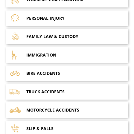
PERSONAL
INJURY
FAMILY LAW
& CUSTODY
IMMIGRATION
BIKE
ACCIDENTS
TRUCK
ACCIDENTS
MOTORCYCLE
ACCIDENTS
SLIP &
FALLS