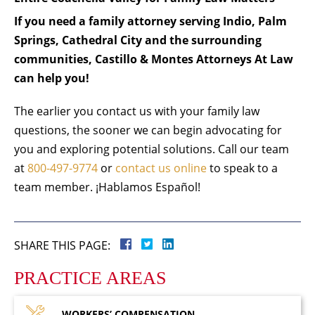
If you need a family attorney serving Indio, Palm
Springs, Cathedral City and the surrounding
communities, Castillo & Montes Attorneys At Law
can help you!
The earlier you contact us with your family law
questions, the sooner we can begin advocating for
you and exploring potential solutions. Call our team
at
800-497-9774
or
contact us online
to speak to a
team member. ¡Hablamos Español!
SHARE THIS PAGE:
PRACTICE AREAS
WORKERS’
COMPENSATION