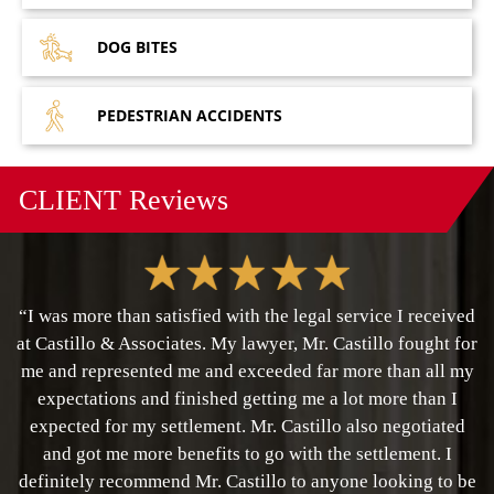
DOG
BITES
PEDESTRIAN
ACCIDENTS
CLIENT
Reviews
“I was more than satisfied with the legal service I received
at Castillo & Associates. My lawyer, Mr. Castillo fought for
me and represented me and exceeded far more than all my
expectations and finished getting me a lot more than I
expected for my settlement. Mr. Castillo also negotiated
and got me more benefits to go with the settlement. I
definitely recommend Mr. Castillo to anyone looking to be