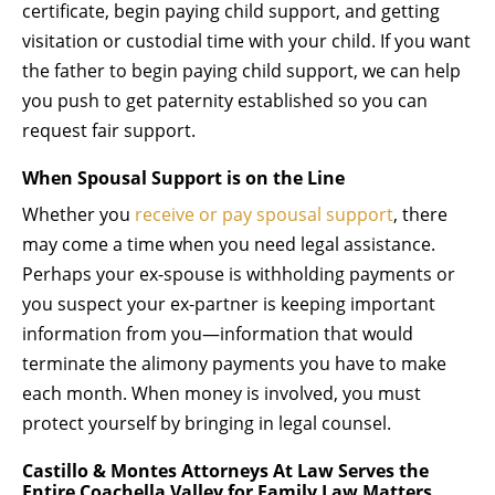
certificate, begin paying child support, and getting
visitation or custodial time with your child. If you want
the father to begin paying child support, we can help
you push to get paternity established so you can
request fair support.
When Spousal Support is on the Line
Whether you
receive or pay spousal support
, there
may come a time when you need legal assistance.
Perhaps your ex-spouse is withholding payments or
you suspect your ex-partner is keeping important
information from you—information that would
terminate the alimony payments you have to make
each month. When money is involved, you must
protect yourself by bringing in legal counsel.
Castillo & Montes Attorneys At Law Serves the
Entire Coachella Valley for Family Law Matters