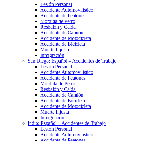
Lesión Personal
Accidente Automovilistico
Accidente de Peatones
Mordida de Perro
Resbalón y Caída
Accidente de Camión
Accidente de Motocicleta
Accidente de Bicicleta
Muerte Injusta
Inmigración
San Diego: Español – Accidentes de Trabajo
Lesión Personal
Accidente Automovilistico
Accidente de Peatones
Mordida de Perro
Resbalón y Caída
Accidente de Camión
Accidente de Bicicleta
Accidente de Motocicleta
Muerte Injusta
Inmigración
Indio: Español – Accidentes de Trabajo
Lesión Personal
Accidente Automovilistico
Accidente de Peatones