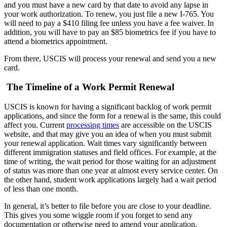
and you must have a new card by that date to avoid any lapse in
your work authorization. To renew, you just file a new I-765. You
will need to pay a $410 filing fee unless you have a fee waiver. In
addition, you will have to pay an $85 biometrics fee if you have to
attend a biometrics appointment.
From there, USCIS will process your renewal and send you a new
card.
The Timeline of a Work Permit Renewal
USCIS is known for having a significant backlog of work permit
applications, and since the form for a renewal is the same, this could
affect you. Current
processing times
are accessible on the USCIS
website, and that may give you an idea of when you must submit
your renewal application. Wait times vary significantly between
different immigration statuses and field offices. For example, at the
time of writing, the wait period for those waiting for an adjustment
of status was more than one year at almost every service center. On
the other hand, student work applications largely had a wait period
of less than one month.
In general, it’s better to file before you are close to your deadline.
This gives you some wiggle room if you forget to send any
documentation or otherwise need to amend your application.