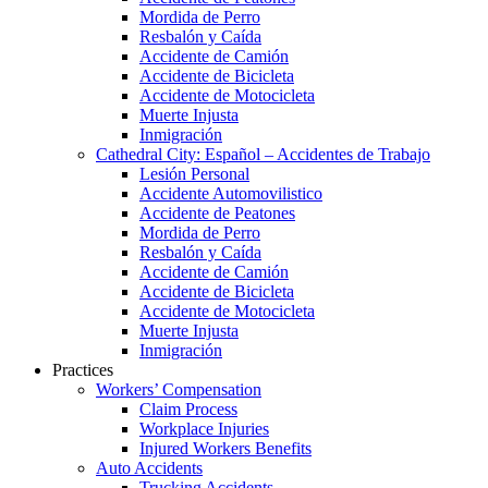
Mordida de Perro
Resbalón y Caída
Accidente de Camión
Accidente de Bicicleta
Accidente de Motocicleta
Muerte Injusta
Inmigración
Cathedral City: Español – Accidentes de Trabajo
Lesión Personal
Accidente Automovilistico
Accidente de Peatones
Mordida de Perro
Resbalón y Caída
Accidente de Camión
Accidente de Bicicleta
Accidente de Motocicleta
Muerte Injusta
Inmigración
Practices
Workers’ Compensation
Claim Process
Workplace Injuries
Injured Workers Benefits
Auto Accidents
Trucking Accidents