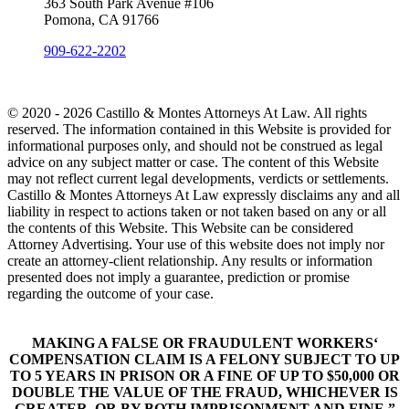
363 South Park Avenue #106
Pomona, CA 91766
909-622-2202
© 2020 - 2026 Castillo & Montes Attorneys At Law. All rights
reserved. The information contained in this Website is provided for
informational purposes only, and should not be construed as legal
advice on any subject matter or case. The content of this Website
may not reflect current legal developments, verdicts or settlements.
Castillo & Montes Attorneys At Law expressly disclaims any and all
liability in respect to actions taken or not taken based on any or all
the contents of this Website. This Website can be considered
Attorney Advertising. Your use of this website does not imply nor
create an attorney-client relationship. Any results or information
presented does not imply a guarantee, prediction or promise
regarding the outcome of your case.
MAKING A FALSE OR FRAUDULENT WORKERS‘
COMPENSATION CLAIM IS A FELONY SUBJECT TO UP
TO 5 YEARS IN PRISON OR A FINE OF UP TO $50,000 OR
DOUBLE THE VALUE OF THE FRAUD, WHICHEVER IS
GREATER, OR BY BOTH IMPRISONMENT AND FINE.”