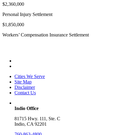
$2,360,000
Personal Injury Settlement
$1,850,000
Workers’ Compensation Insurance Settlement
Cities We Serve
Site Map
Disclaimer
Contact Us
Indio Office
81715 Hwy. 111, Ste. C
Indio, CA 92201
760-863-4800