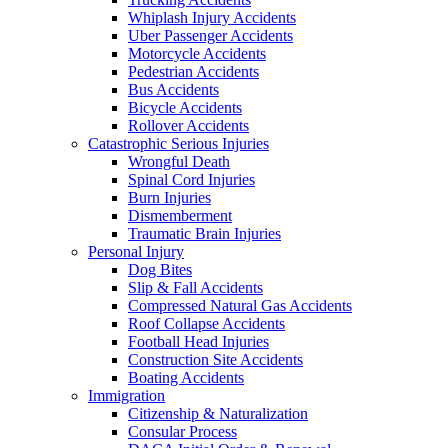
Whiplash Injury Accidents
Uber Passenger Accidents
Motorcycle Accidents
Pedestrian Accidents
Bus Accidents
Bicycle Accidents
Rollover Accidents
Catastrophic Serious Injuries
Wrongful Death
Spinal Cord Injuries
Burn Injuries
Dismemberment
Traumatic Brain Injuries
Personal Injury
Dog Bites
Slip & Fall Accidents
Compressed Natural Gas Accidents
Roof Collapse Accidents
Football Head Injuries
Construction Site Accidents
Boating Accidents
Immigration
Citizenship & Naturalization
Consular Process