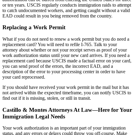
or ten years. USCIS regularly conducts immigration raids to attempt
to catch undocumented workers, and getting caught without a valid
EAD could result in you being removed from the country.
Replacing a Work Permit
What if you do not need to renew a work permit but you do need a
replacement card? You will need to refile I-765. Talk to your
attorney about whether or not your receipt serves as proof of your
work authorization status until your new card arrives. If you need a
replacement card because USCIS made a factual error on your card,
you can send proof of the errors, the incorrect EAD, and a
description of the error to your processing center in order to have
your card reprocessed.
If you should have received your work permit in the mail but it has
not arrived within the expected timeframe, you can notify USCIS to
find out if it is missing, stolen, or still in transit.
Castillo & Montes Attorneys At Law—Here for Your
Immigration Legal Needs
Your work authorization is an important part of your immigration
status, and any errors or delays could throw you off-course. Make