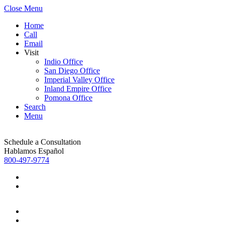
Close Menu
Home
Call
Email
Visit
Indio Office
San Diego Office
Imperial Valley Office
Inland Empire Office
Pomona Office
Search
Menu
Schedule a Consultation
Hablamos Español
800-497-9774