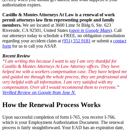
authorization expires.
Castillo & Montes Attorneys At Law is a renewal of work
permit attorneys law firm representing people and family
members.
We are located at 3600 Lime St Bldg 6, Ste. 623
Riverside, CA 92501, United States (
open in Google Maps
). Call
our attorneys today to schedule a FREE, no obligation consultation
regarding your accident claim at
(951) 552 9181
or submit a
contact
form
for us to call you ASAP.
Recent Review
“
I am writing this because I want to say I am very thankful for
Castillo & Montes Attorneys At Law Attorney offices. They have
helped me with a workers compensation case. They have helped me
and guided me through the whole process, they are professional and
very helpful with all information. I am very satisfied with my
compensation. Over all I would recommend them to everyone.
”
Verified Review on Google from Jose N.
How the Renewal Process Works
Upon successful completion of form I-765, you receive I-766,
which is your Employment Authorization Document. The renewal
process is fairly straightforward. Your EAD has an expiration date,