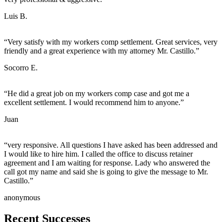
Luis B.
“Very satisfy with my workers comp settlement. Great services, very
friendly and a great experience with my attorney Mr. Castillo.”
Socorro E.
“He did a great job on my workers comp case and got me a
excellent settlement. I would recommend him to anyone.”
Juan
“very responsive. All questions I have asked has been addressed and
I would like to hire him. I called the office to discuss retainer
agreement and I am waiting for response. Lady who answered the
call got my name and said she is going to give the message to Mr.
Castillo.”
anonymous
Recent
Successes