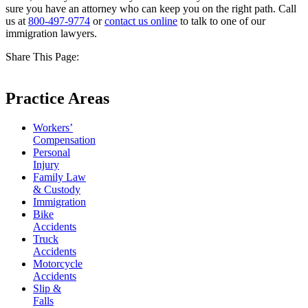
sure you have an attorney who can keep you on the right path. Call
us at
800-497-9774
or
contact us online
to talk to one of our
immigration lawyers.
Share This Page:
Practice Areas
Workers’
Compensation
Personal
Injury
Family Law
& Custody
Immigration
Bike
Accidents
Truck
Accidents
Motorcycle
Accidents
Slip &
Falls