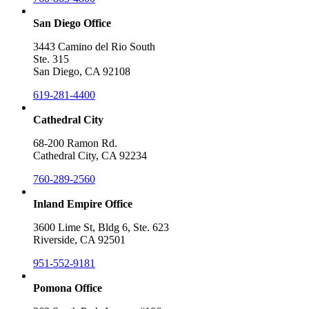
San Diego Office
3443 Camino del Rio South
Ste. 315
San Diego, CA 92108
619-281-4400
Cathedral City
68-200 Ramon Rd.
Cathedral City, CA 92234
760-289-2560
Inland Empire Office
3600 Lime St, Bldg 6, Ste. 623
Riverside, CA 92501
951-552-9181
Pomona Office