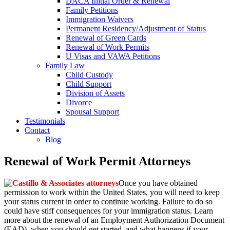
DACA Initial Order & Renewal
Family Petitions
Immigration Waivers
Permanent Residency/Adjustment of Status
Renewal of Green Cards
Renewal of Work Permits
U Visas and VAWA Petitions
Family Law
Child Custody
Child Support
Division of Assets
Divorce
Spousal Support
Testimonials
Contact
Blog
Renewal of Work Permit Attorneys
Once you have obtained
permission to work within the United States, you will need to keep
your status current in order to continue working. Failure to do so
could have stiff consequences for your immigration status. Learn
more about the renewal of an Employment Authorization Document
(EAD), when you should get started, and what happens if your