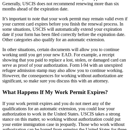
Generally, USCIS does not recommend renewing more than six
months ahead of the expiration date.
It’s important to note that your work permit may remain valid even if
your current card expires before you finish the renewal process. In
some situations, USCIS will automatically extend your expiration
date if your form has been filed correctly before the expiration date.
Other categories also qualify for an automatic extension.
In other situations, certain documents will allow you to continue
working until you get your new EAD. For example, a receipt
showing that you paid to replace a lost, stolen, or damaged card can
serve as proof of your authorization. Form I-94 with an unexpired
refugee admission stamp may also allow you to continue working.
However, the consequences for working without authorization are
significant, so make sure you discuss this with an attorney.
What Happens If My Work Permit Expires?
If your work permit expires and you do not meet any of the
qualifications for an automatic extension, you could lose your
authorization to work in the United States. USCIS takes a strong
stance on this matter, so working without authorization could put
your entire immigration case in jeopardy. Those who work without
authorization can be barred from entering the United States for three