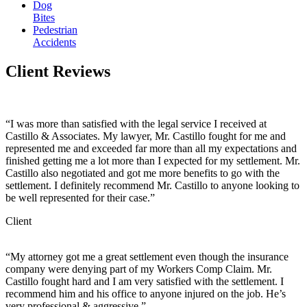
Dog
Bites
Pedestrian
Accidents
Client
Reviews
“I was more than satisfied with the legal service I received at
Castillo & Associates. My lawyer, Mr. Castillo fought for me and
represented me and exceeded far more than all my expectations and
finished getting me a lot more than I expected for my settlement. Mr.
Castillo also negotiated and got me more benefits to go with the
settlement. I definitely recommend Mr. Castillo to anyone looking to
be well represented for their case.”
Client
“My attorney got me a great settlement even though the insurance
company were denying part of my Workers Comp Claim. Mr.
Castillo fought hard and I am very satisfied with the settlement. I
recommend him and his office to anyone injured on the job. He’s
very professional & aggressive.”