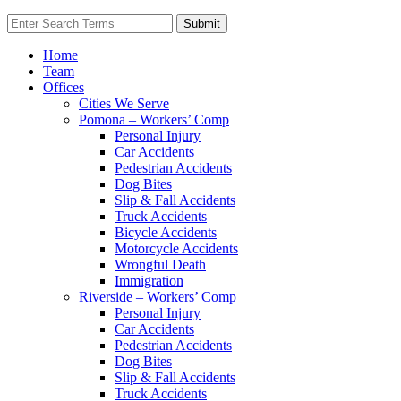
Home
Team
Offices
Cities We Serve
Pomona – Workers’ Comp
Personal Injury
Car Accidents
Pedestrian Accidents
Dog Bites
Slip & Fall Accidents
Truck Accidents
Bicycle Accidents
Motorcycle Accidents
Wrongful Death
Immigration
Riverside – Workers’ Comp
Personal Injury
Car Accidents
Pedestrian Accidents
Dog Bites
Slip & Fall Accidents
Truck Accidents