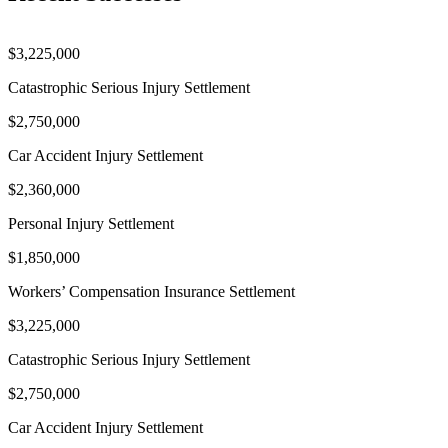
$3,225,000
Catastrophic Serious Injury Settlement
$2,750,000
Car Accident Injury Settlement
$2,360,000
Personal Injury Settlement
$1,850,000
Workers’ Compensation Insurance Settlement
$3,225,000
Catastrophic Serious Injury Settlement
$2,750,000
Car Accident Injury Settlement