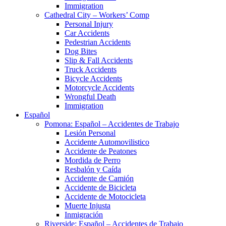
Immigration
Cathedral City – Workers’ Comp
Personal Injury
Car Accidents
Pedestrian Accidents
Dog Bites
Slip & Fall Accidents
Truck Accidents
Bicycle Accidents
Motorcycle Accidents
Wrongful Death
Immigration
Español
Pomona: Español – Accidentes de Trabajo
Lesión Personal
Accidente Automovilistico
Accidente de Peatones
Mordida de Perro
Resbalón y Caída
Accidente de Camión
Accidente de Bicicleta
Accidente de Motocicleta
Muerte Injusta
Inmigración
Riverside: Español – Accidentes de Trabajo