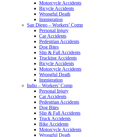
Motorcycle Accidents
Bicycle Accidents
Wrongful Death
Immigration
San Diego – Workers’ Comp
Personal Injury
Car Accidents
Pedestrian Accidents
Dog Bites
Slip & Fall Accidents
Trucking Accidents
Bicycle Accidents
Motorcycle Accidents
Wrongful Death
Immigration
Indio – Workers’ Comp
Personal Injury
Car Accidents
Pedestrian Accidents
Dog Bites
Slip & Fall Accidents
Truck Accidents
Bike Accidents
Motorcycle Accidents
Wrongful Death