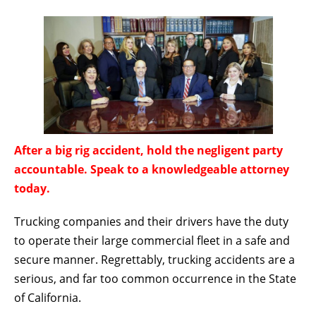
After a big rig accident, hold the negligent party
accountable. Speak to a knowledgeable attorney
today.
Trucking companies and their drivers have the duty
to operate their large commercial fleet in a safe and
secure manner. Regrettably, trucking accidents are a
serious, and far too common occurrence in the State
of California.