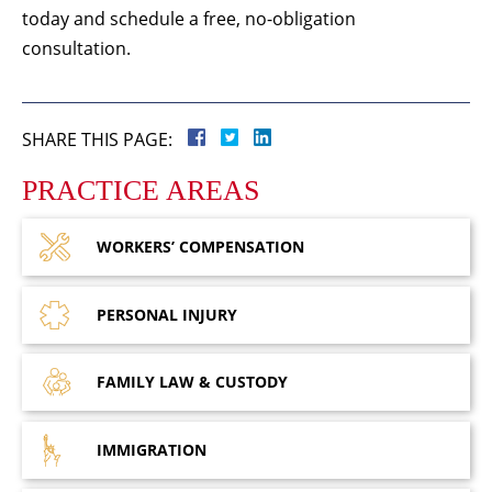
today and schedule a free, no-obligation
consultation.
SHARE THIS PAGE:
PRACTICE AREAS
WORKERS’
COMPENSATION
PERSONAL
INJURY
FAMILY LAW
& CUSTODY
IMMIGRATION