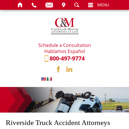
IT
SEARCH
MENU
Schedule a Consultation
Hablamos Español
800-497-9774
Riverside Truck Accident Attorneys