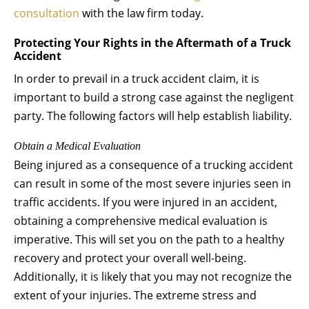
consultation
with the law firm today.
Protecting Your Rights in the Aftermath of a Truck
Accident
In order to prevail in a truck accident claim, it is
important to build a strong case against the negligent
party. The following factors will help establish liability.
Obtain a Medical Evaluation
Being injured as a consequence of a trucking accident
can result in some of the most severe injuries seen in
traffic accidents. If you were injured in an accident,
obtaining a comprehensive medical evaluation is
imperative. This will set you on the path to a healthy
recovery and protect your overall well-being.
Additionally, it is likely that you may not recognize the
extent of your injuries. The extreme stress and