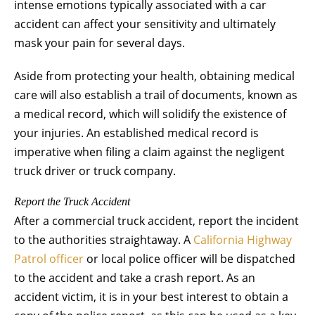
intense emotions typically associated with a car
accident can affect your sensitivity and ultimately
mask your pain for several days.
Aside from protecting your health, obtaining medical
care will also establish a trail of documents, known as
a medical record, which will solidify the existence of
your injuries. An established medical record is
imperative when filing a claim against the negligent
truck driver or truck company.
Report the Truck Accident
After a commercial truck accident, report the incident
to the authorities straightaway. A
California Highway
Patrol officer
or local police officer will be dispatched
to the accident and take a crash report. As an
accident victim, it is in your best interest to obtain a