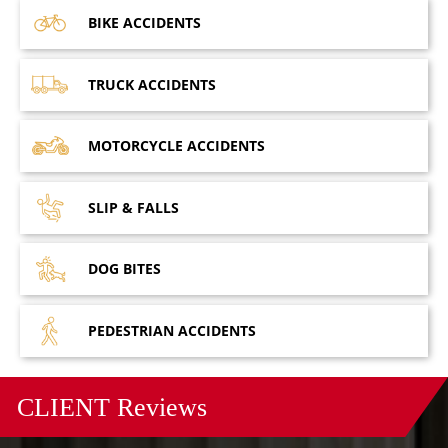
BIKE
ACCIDENTS
TRUCK
ACCIDENTS
MOTORCYCLE
ACCIDENTS
SLIP &
FALLS
DOG
BITES
PEDESTRIAN
ACCIDENTS
CLIENT
Reviews