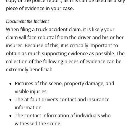
copy of the police report, as this can be used as a key
piece of evidence in your case.
Document the Incident
When filing a truck accident claim, it is likely your
claim will face rebuttal from the driver and his or her
insurer. Because of this, it is critically important to
obtain as much supporting evidence as possible. The
collection of the following pieces of evidence can be
extremely beneficial:
Pictures of the scene, property damage, and
visible injuries
The at-fault driver’s contact and insurance
information
The contact information of individuals who
witnessed the scene