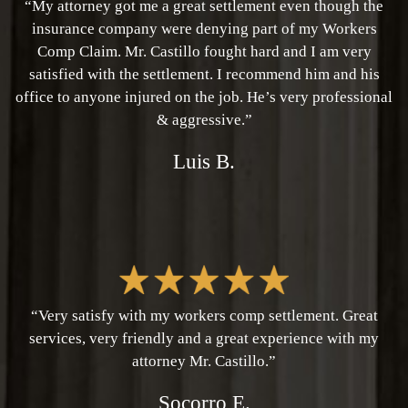
“My attorney got me a great settlement even though the
insurance company were denying part of my Workers
Comp Claim. Mr. Castillo fought hard and I am very
satisfied with the settlement. I recommend him and his
office to anyone injured on the job. He’s very professional
& aggressive.”
Luis B.
“Very satisfy with my workers comp settlement. Great
services, very friendly and a great experience with my
attorney Mr. Castillo.”
Socorro E.