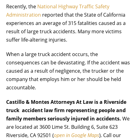
Recently, the
National Highway Traffic Safety
Administration
reported that the State of California
experiences an average of 315 fatalities caused as a
result of large truck accidents. Many more victims
suffer life-altering injuries.
When a large truck accident occurs, the
consequences can be devastating. If the accident was
caused as a result of negligence, the trucker or the
company that employs him or her should be held
accountable.
Castillo & Montes Attorneys At Law is a Riverside
truck accident law firm representing people and
family members seriously injured in accidents.
We
are located at 3600 Lime St. Building 6, Suite 623
Riverside, CA 92501 (
open in Google Maps
). Call our