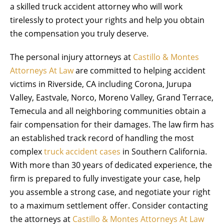
a skilled truck accident attorney who will work
tirelessly to protect your rights and help you obtain
the compensation you truly deserve.
The personal injury attorneys at
Castillo & Montes
Attorneys At Law
are committed to helping accident
victims in Riverside, CA including Corona, Jurupa
Valley, Eastvale, Norco, Moreno Valley, Grand Terrace,
Temecula and all neighboring communities obtain a
fair compensation for their damages. The law firm has
an established track record of handling the most
complex
truck accident cases
in Southern California.
With more than 30 years of dedicated experience, the
firm is prepared to fully investigate your case, help
you assemble a strong case, and negotiate your right
to a maximum settlement offer. Consider contacting
the attorneys at
Castillo & Montes Attorneys At Law