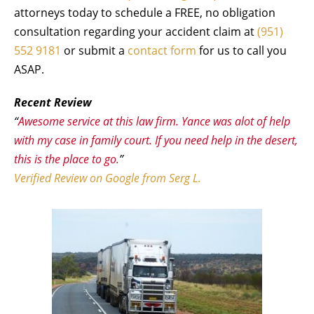
attorneys today to schedule a FREE, no obligation
consultation regarding your accident claim at
(951)
552 9181
or submit a
contact form
for us to call you
ASAP.
Recent Review
“
Awesome service at this law firm. Yance was alot of help
with my case in family court. If you need help in the desert,
this is the place to go.
”
Verified Review on Google from Serg L.