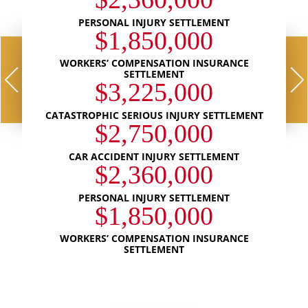
PERSONAL INJURY SETTLEMENT
$1,850,000
WORKERS’ COMPENSATION INSURANCE
SETTLEMENT
$3,225,000
CATASTROPHIC SERIOUS INJURY SETTLEMENT
$2,750,000
CAR ACCIDENT INJURY SETTLEMENT
$2,360,000
PERSONAL INJURY SETTLEMENT
$1,850,000
WORKERS’ COMPENSATION INSURANCE
SETTLEMENT