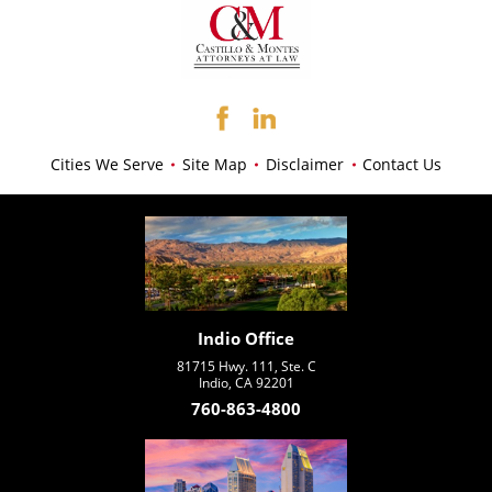
Cities We Serve
Site Map
Disclaimer
Contact Us
Indio Office
81715 Hwy. 111, Ste. C
Indio, CA 92201
760-863-4800