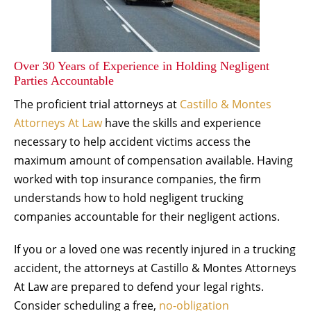
Over 30 Years of Experience in Holding Negligent
Parties Accountable
The proficient trial attorneys at
Castillo & Montes
Attorneys At Law
have the skills and experience
necessary to help accident victims access the
maximum amount of compensation available. Having
worked with top insurance companies, the firm
understands how to hold negligent trucking
companies accountable for their negligent actions.
If you or a loved one was recently injured in a trucking
accident, the attorneys at Castillo & Montes Attorneys
At Law are prepared to defend your legal rights.
Consider scheduling a free,
no-obligation