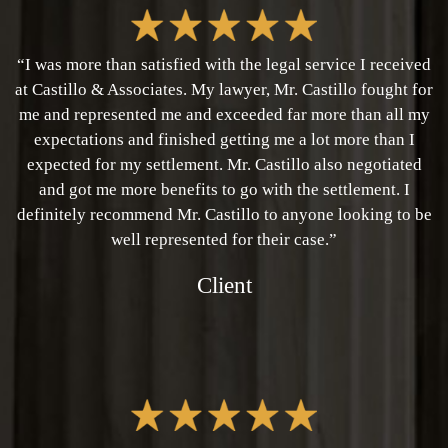
“I was more than satisfied with the legal service I received
at Castillo & Associates. My lawyer, Mr. Castillo fought for
me and represented me and exceeded far more than all my
expectations and finished getting me a lot more than I
expected for my settlement. Mr. Castillo also negotiated
and got me more benefits to go with the settlement. I
definitely recommend Mr. Castillo to anyone looking to be
well represented for their case.”
Client