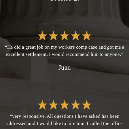
“He did a great job on my workers comp case and got me a
excellent settlement. I would recommend him to anyone.”
Juan
“very responsive. All questions I have asked has been
addressed and I would like to hire him. I called the office