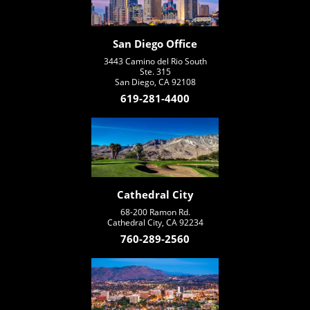
San Diego Office
3443 Camino del Rio South
Ste. 315
San Diego, CA 92108
619-281-4400
Cathedral City
68-200 Ramon Rd.
Cathedral City, CA 92234
760-289-2560