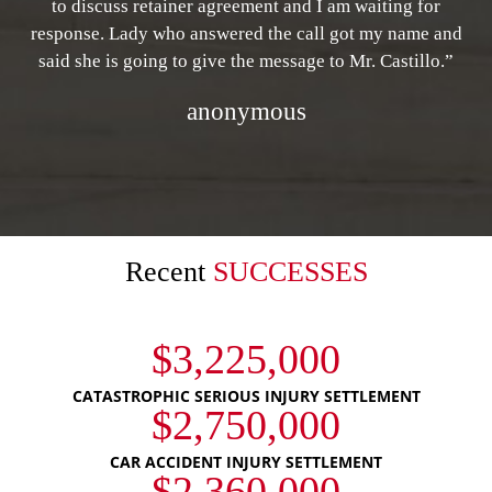
to discuss retainer agreement and I am waiting for
response. Lady who answered the call got my name and
said she is going to give the message to Mr. Castillo.”
anonymous
Recent
SUCCESSES
$3,225,000
CATASTROPHIC SERIOUS INJURY SETTLEMENT
$2,750,000
CAR ACCIDENT INJURY SETTLEMENT
$2,360,000