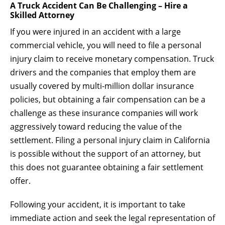
A Truck Accident Can Be Challenging – Hire a
Skilled Attorney
If you were injured in an accident with a large
commercial vehicle, you will need to file a personal
injury claim to receive monetary compensation. Truck
drivers and the companies that employ them are
usually covered by multi-million dollar insurance
policies, but obtaining a fair compensation can be a
challenge as these insurance companies will work
aggressively toward reducing the value of the
settlement. Filing a personal injury claim in California
is possible without the support of an attorney, but
this does not guarantee obtaining a fair settlement
offer.
Following your accident, it is important to take
immediate action and seek the legal representation of