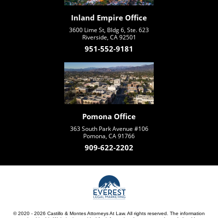
Inland Empire Office
3600 Lime St, Bldg 6, Ste. 623
Riverside, CA 92501
951-552-9181
Pomona Office
363 South Park Avenue #106
Pomona, CA 91766
909-622-2202
© 2020 - 2026 Castillo & Montes Attorneys At Law. All rights reserved. The information