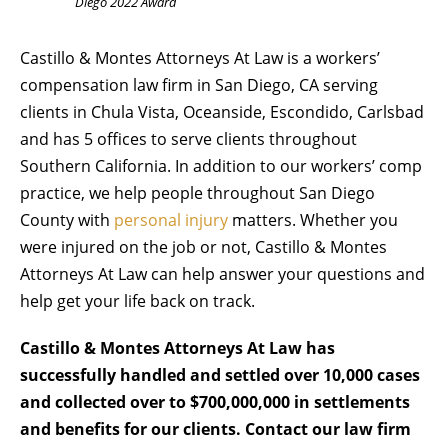
Diego 2022 Award
Castillo & Montes Attorneys At Law is a workers’
compensation law firm in San Diego, CA serving
clients in Chula Vista, Oceanside, Escondido, Carlsbad
and has 5 offices to serve clients throughout
Southern California. In addition to our workers’ comp
practice, we help people throughout San Diego
County with
personal injury
matters. Whether you
were injured on the job or not, Castillo & Montes
Attorneys At Law can help answer your questions and
help get your life back on track.
Castillo & Montes Attorneys At Law has
successfully handled and settled over 10,000 cases
and collected over to $700,000,000 in settlements
and benefits for our clients. Contact our law firm