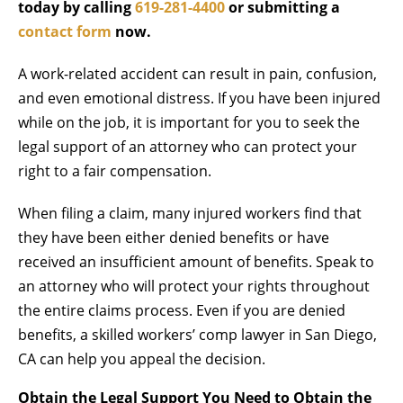
today by calling
619-281-4400
or submitting a
contact form
now.
A work-related accident can result in pain, confusion,
and even emotional distress. If you have been injured
while on the job, it is important for you to seek the
legal support of an attorney who can protect your
right to a fair compensation.
When filing a claim, many injured workers find that
they have been either denied benefits or have
received an insufficient amount of benefits. Speak to
an attorney who will protect your rights throughout
the entire claims process. Even if you are denied
benefits, a skilled workers’ comp lawyer in San Diego,
CA can help you appeal the decision.
Obtain the Legal Support You Need to Obtain the