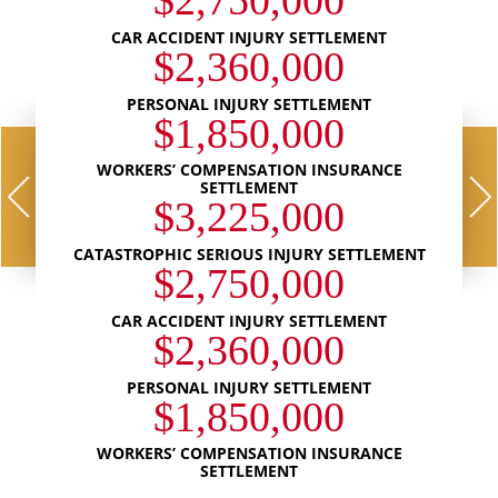
$2,750,000
CAR ACCIDENT INJURY SETTLEMENT
$2,360,000
PERSONAL INJURY SETTLEMENT
$1,850,000
WORKERS’ COMPENSATION INSURANCE
SETTLEMENT
$3,225,000
CATASTROPHIC SERIOUS INJURY SETTLEMENT
$2,750,000
CAR ACCIDENT INJURY SETTLEMENT
$2,360,000
PERSONAL INJURY SETTLEMENT
$1,850,000
WORKERS’ COMPENSATION INSURANCE
SETTLEMENT