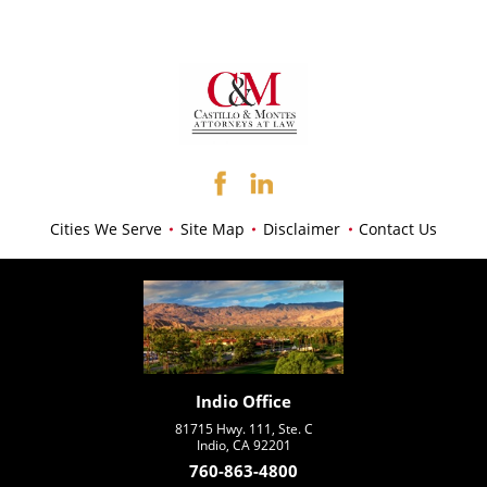
Cities We Serve
Site Map
Disclaimer
Contact Us
Indio Office
81715 Hwy. 111, Ste. C
Indio, CA 92201
760-863-4800