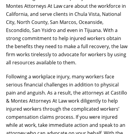
Montes Attorneys At Law
care about the workforce in
California, and serve clients in Chula Vista, National
City, North County, San Marcos, Oceanside,
Escondido, San Ysidro and even in Tijuana. With a
strong commitment to help injured workers obtain
the benefits they need to make a full recovery, the law
firm works tirelessly to advocate for workers by using
all resources available to them.
Following a workplace injury, many workers face
serious financial challenges in addition to physical
pain and anguish. As a result, the attorneys at Castillo
& Montes Attorneys At Law work diligently to help
injured workers through the complicated
workers’
compensation
claims process. If you were injured
while at work, take immediate action and speak to an
attorney who can advocate on your behalf. With the