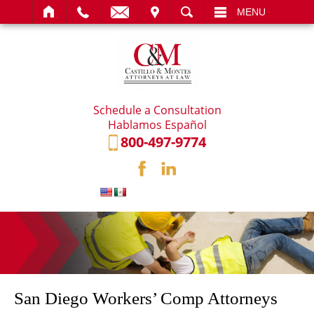
IT
SEARCH
MENU
Schedule a Consultation
Hablamos Español
800-497-9774
San Diego Workers’ Comp Attorneys