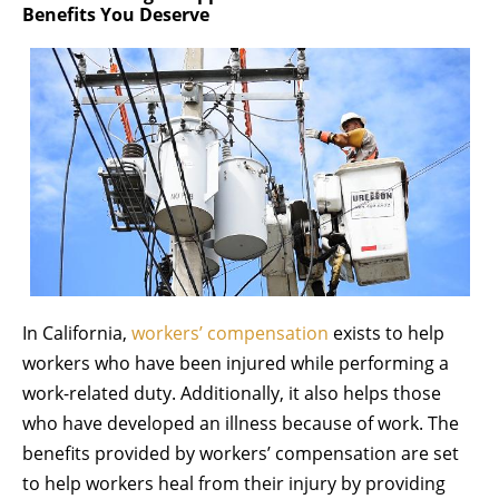
Benefits You Deserve
In California,
workers’ compensation
exists to help
workers who have been injured while performing a
work-related duty. Additionally, it also helps those
who have developed an illness because of work. The
benefits provided by workers’ compensation are set
to help workers heal from their injury by providing