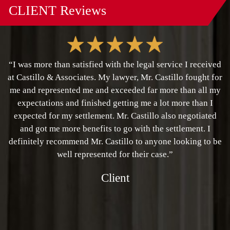
CLIENT
Reviews
“I was more than satisfied with the legal service I received
at Castillo & Associates. My lawyer, Mr. Castillo fought for
me and represented me and exceeded far more than all my
expectations and finished getting me a lot more than I
expected for my settlement. Mr. Castillo also negotiated
and got me more benefits to go with the settlement. I
definitely recommend Mr. Castillo to anyone looking to be
well represented for their case.”
Client