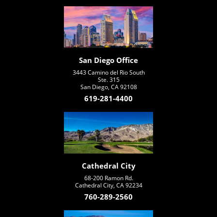
San Diego Office
3443 Camino del Rio South
Ste. 315
San Diego, CA 92108
619-281-4400
Cathedral City
68-200 Ramon Rd.
Cathedral City, CA 92234
760-289-2560