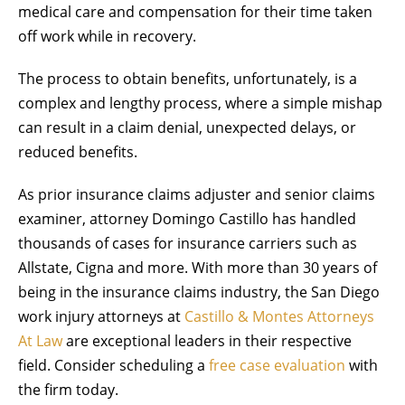
medical care and compensation for their time taken
off work while in recovery.
The process to obtain benefits, unfortunately, is a
complex and lengthy process, where a simple mishap
can result in a claim denial, unexpected delays, or
reduced benefits.
As prior insurance claims adjuster and senior claims
examiner, attorney Domingo Castillo has handled
thousands of cases for insurance carriers such as
Allstate, Cigna and more. With more than 30 years of
being in the insurance claims industry, the San Diego
work injury attorneys at
Castillo & Montes Attorneys
At Law
are exceptional leaders in their respective
field. Consider scheduling a
free case evaluation
with
the firm today.