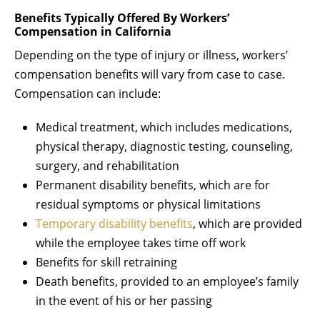
Benefits Typically Offered By Workers’
Compensation in California
Depending on the type of injury or illness, workers’
compensation benefits will vary from case to case.
Compensation can include:
Medical treatment, which includes medications,
physical therapy, diagnostic testing, counseling,
surgery, and rehabilitation
Permanent disability benefits, which are for
residual symptoms or physical limitations
Temporary disability benefits
, which are provided
while the employee takes time off work
Benefits for skill retraining
Death benefits, provided to an employee’s family
in the event of his or her passing