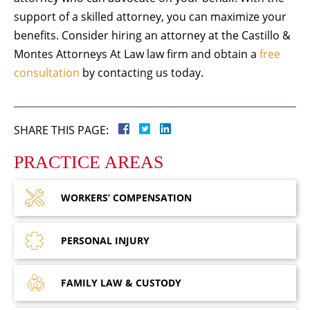
support of a skilled attorney, you can maximize your
benefits. Consider hiring an attorney at the Castillo &
Montes Attorneys At Law law firm and obtain a
free
consultation
by contacting us today.
SHARE THIS PAGE:
PRACTICE AREAS
WORKERS’
COMPENSATION
PERSONAL
INJURY
FAMILY LAW
& CUSTODY