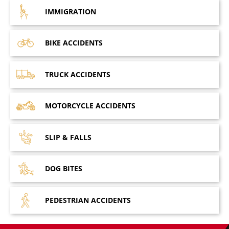
IMMIGRATION
BIKE
ACCIDENTS
TRUCK
ACCIDENTS
MOTORCYCLE
ACCIDENTS
SLIP &
FALLS
DOG
BITES
PEDESTRIAN
ACCIDENTS