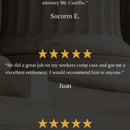
attorney Mr. Castillo.”
Socorro E.
“He did a great job on my workers comp case and got me a
excellent settlement. I would recommend him to anyone.”
Juan