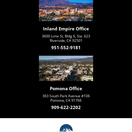
Inland Empire Office
3600 Lime St, Bldg 6, Ste. 623
Riverside, CA 92501
951-552-9181
Pomona Office
363 South Park Avenue #106
Pomona, CA 91766
909-622-2202