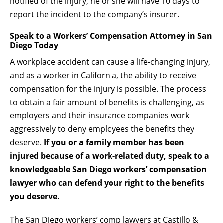
notified of the injury, he or she will have 10 days to
report the incident to the company’s insurer.
Speak to a Workers’ Compensation Attorney in San
Diego Today
A workplace accident can cause a life-changing injury,
and as a worker in California, the ability to receive
compensation for the injury is possible. The process
to obtain a fair amount of benefits is challenging, as
employers and their insurance companies work
aggressively to deny employees the benefits they
deserve.
If you or a family member has been
injured because of a work-related duty, speak to a
knowledgeable San Diego workers’ compensation
lawyer who can defend your right to the benefits
you deserve.
The San Diego workers’ comp lawyers at
Castillo &