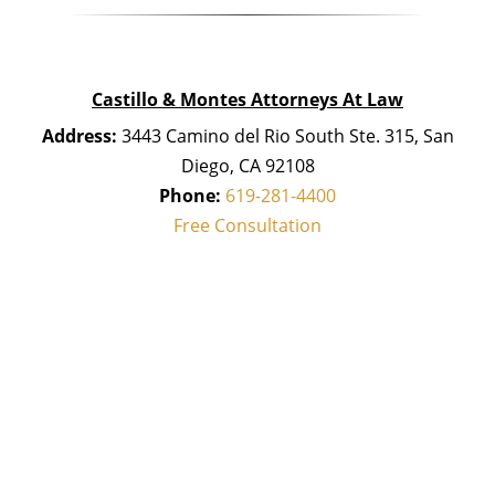
Castillo & Montes Attorneys At Law
Address:
3443 Camino del Rio South Ste. 315, San
Diego, CA 92108
Phone:
619-281-4400
Free Consultation