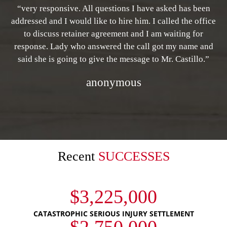
“very responsive. All questions I have asked has been
addressed and I would like to hire him. I called the office
to discuss retainer agreement and I am waiting for
response. Lady who answered the call got my name and
said she is going to give the message to Mr. Castillo.”
anonymous
Recent
SUCCESSES
$3,225,000
CATASTROPHIC SERIOUS INJURY SETTLEMENT