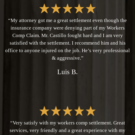
“My attorney got me a great settlement even though the
insurance company were denying part of my Workers
Comp Claim. Mr. Castillo fought hard and I am very
satisfied with the settlement. I recommend him and his
office to anyone injured on the job. He’s very professional
& aggressive.”
Luis B.
“Very satisfy with my workers comp settlement. Great
services, very friendly and a great experience with my