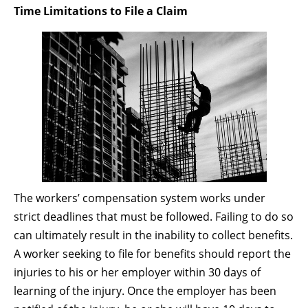
Time Limitations to File a Claim
The workers’ compensation system works under
strict deadlines that must be followed. Failing to do so
can ultimately result in the inability to collect benefits.
A worker seeking to file for benefits should report the
injuries to his or her employer within 30 days of
learning of the injury. Once the employer has been