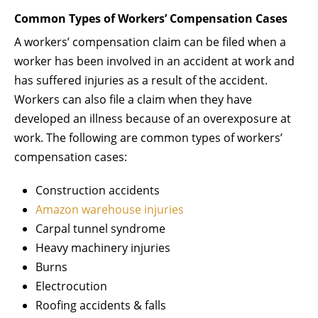
Common Types of Workers’ Compensation Cases
A workers’ compensation claim can be filed when a
worker has been involved in an accident at work and
has suffered injuries as a result of the accident.
Workers can also file a claim when they have
developed an illness because of an overexposure at
work. The following are common types of workers’
compensation cases:
Construction accidents
Amazon warehouse injuries
Carpal tunnel syndrome
Heavy machinery injuries
Burns
Electrocution
Roofing accidents & falls