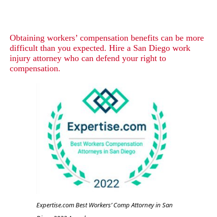
Obtaining workers’ compensation benefits can be more
difficult than you expected. Hire a San Diego work
injury attorney who can defend your right to
compensation.
Expertise.com Best Workers’ Comp Attorney in San