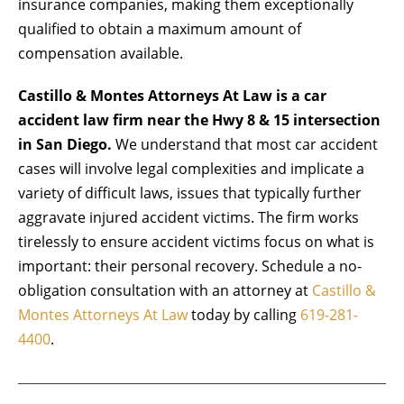
insurance companies, making them exceptionally
qualified to obtain a maximum amount of
compensation available.
Castillo & Montes Attorneys At Law is a car
accident law firm near the Hwy 8 & 15 intersection
in San Diego.
We understand that most
car accident
cases
will involve legal complexities and implicate a
variety of difficult laws, issues that typically further
aggravate injured accident victims. The firm works
tirelessly to ensure accident victims focus on what is
important: their personal recovery. Schedule a no-
obligation consultation with an attorney at
Castillo &
Montes Attorneys At Law
today by calling
619-281-
4400
.