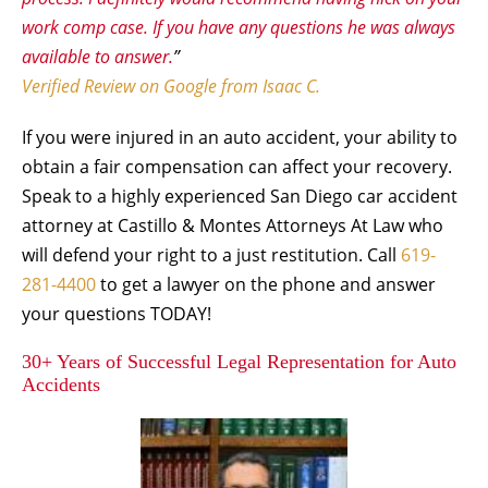
work comp case. If you have any questions he was always
available to answer.
”
Verified Review on Google from Isaac C.
If you were injured in an auto accident, your ability to
obtain a fair compensation can affect your recovery.
Speak to a highly experienced San Diego car accident
attorney at Castillo & Montes Attorneys At Law who
will defend your right to a just restitution. Call
619-
281-4400
to get a lawyer on the phone and answer
your questions TODAY!
30+ Years of Successful Legal Representation for Auto
Accidents