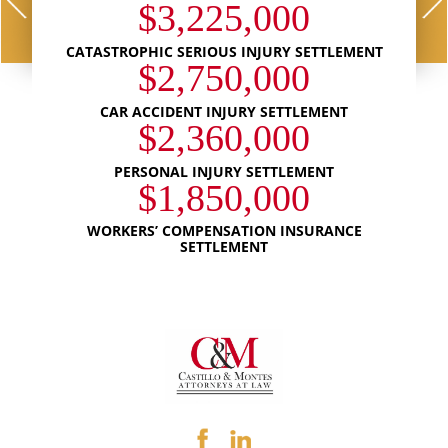
$3,225,000
CATASTROPHIC SERIOUS INJURY SETTLEMENT
$2,750,000
CAR ACCIDENT INJURY SETTLEMENT
$2,360,000
PERSONAL INJURY SETTLEMENT
$1,850,000
WORKERS’ COMPENSATION INSURANCE
SETTLEMENT