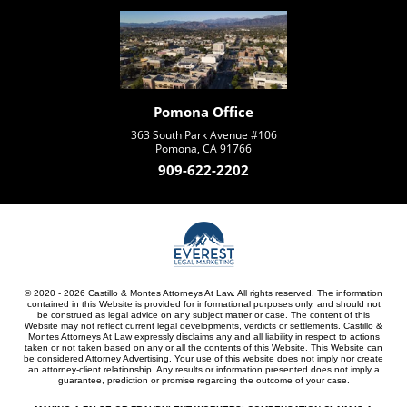
Pomona Office
363 South Park Avenue #106
Pomona, CA 91766
909-622-2202
© 2020 - 2026 Castillo & Montes Attorneys At Law. All rights reserved. The information
contained in this Website is provided for informational purposes only, and should not
be construed as legal advice on any subject matter or case. The content of this
Website may not reflect current legal developments, verdicts or settlements. Castillo &
Montes Attorneys At Law expressly disclaims any and all liability in respect to actions
taken or not taken based on any or all the contents of this Website. This Website can
be considered Attorney Advertising. Your use of this website does not imply nor create
an attorney-client relationship. Any results or information presented does not imply a
guarantee, prediction or promise regarding the outcome of your case.