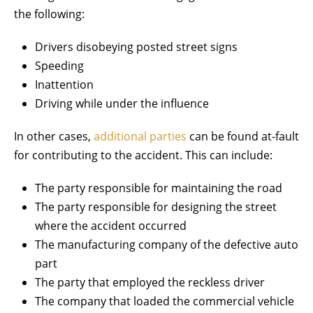
the following:
Drivers disobeying posted street signs
Speeding
Inattention
Driving while under the influence
In other cases,
additional parties
can be found at-fault
for contributing to the accident. This can include:
The party responsible for maintaining the road
The party responsible for designing the street
where the accident occurred
The manufacturing company of the defective auto
part
The party that employed the reckless driver
The company that loaded the commercial vehicle