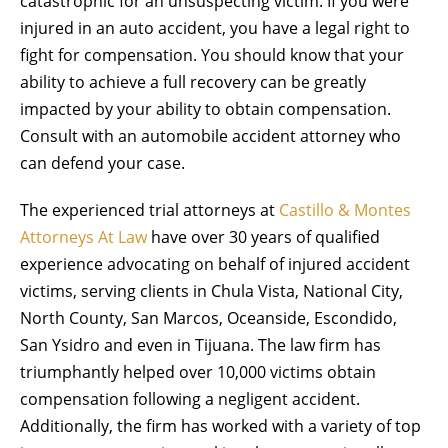
catastrophic for an unsuspecting victim. If you were
injured in an auto accident, you have a legal right to
fight for compensation. You should know that your
ability to achieve a full recovery can be greatly
impacted by your ability to obtain compensation.
Consult with an automobile accident attorney who
can defend your case.
The experienced trial attorneys at
Castillo & Montes
Attorneys At Law
have over 30 years of qualified
experience advocating on behalf of injured accident
victims, serving clients in Chula Vista, National City,
North County, San Marcos, Oceanside, Escondido,
San Ysidro and even in Tijuana. The law firm has
triumphantly helped over 10,000 victims obtain
compensation following a negligent accident.
Additionally, the firm has worked with a variety of top