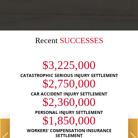
Recent
SUCCESSES
$3,225,000
CATASTROPHIC SERIOUS INJURY SETTLEMENT
$2,750,000
CAR ACCIDENT INJURY SETTLEMENT
$2,360,000
PERSONAL INJURY SETTLEMENT
$1,850,000
WORKERS’ COMPENSATION INSURANCE
SETTLEMENT