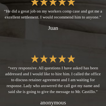
“He did a great job on my workers comp case and got me a
excellent settlement. I would recommend him to anyone.”
Juan
“very responsive. All questions I have asked has been
addressed and I would like to hire him. I called the office
to discuss retainer agreement and I am waiting for
response. Lady who answered the call got my name and
said she is going to give the message to Mr. Castillo.”
anonymous