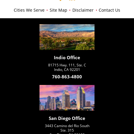
Cities We Serve
Site Map
Disclaimer
Contact Us
Indio Office
81715 Hwy. 111, Ste. C
Indio, CA 92201
760-863-4800
San Diego Office
3443 Camino del Rio South
Ste. 315