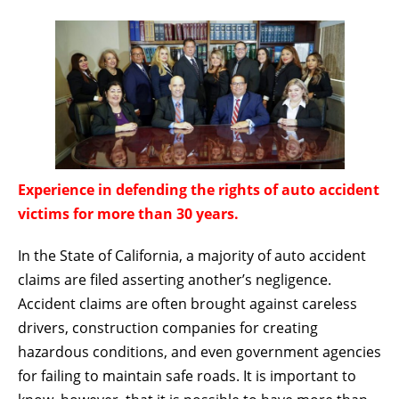
Experience in defending the rights of auto accident
victims for more than 30 years.
In the State of California, a majority of auto accident
claims are filed asserting another’s negligence.
Accident claims are often brought against careless
drivers, construction companies for creating
hazardous conditions, and even government agencies
for failing to maintain safe roads. It is important to