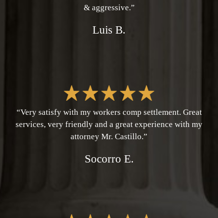
& aggressive.”
Luis B.
“Very satisfy with my workers comp settlement. Great
services, very friendly and a great experience with my
attorney Mr. Castillo.”
Socorro E.