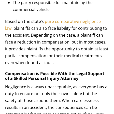
The party responsible for maintaining the
commercial vehicle
Based on the state’s
pure comparative negligence
law
, plaintiffs can also face liability for contributing to
the accident. Depending on the case, a plaintiff can
face a reduction in compensation, but in most cases,
it provides plaintiffs the opportunity to obtain at least
partial compensation for their medical treatments,
even when found at-fault.
Compensation is Possible With the Legal Support
of a Skilled Personal Injury Attorney
Negligence is always unacceptable, as everyone has a
duty to ensure not only their own safety but the
safety of those around them. When carelessness
results in an accident, the consequences can be