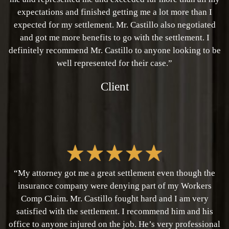
expectations and finished getting me a lot more than I
expected for my settlement. Mr. Castillo also negotiated
and got me more benefits to go with the settlement. I
definitely recommend Mr. Castillo to anyone looking to be
well represented for their case.”
Client
“My attorney got me a great settlement even though the
insurance company were denying part of my Workers
Comp Claim. Mr. Castillo fought hard and I am very
satisfied with the settlement. I recommend him and his
office to anyone injured on the job. He’s very professional