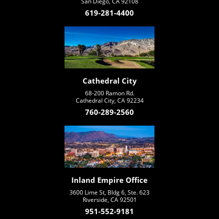
San Diego, CA 92108
619-281-4400
Cathedral City
68-200 Ramon Rd.
Cathedral City, CA 92234
760-289-2560
Inland Empire Office
3600 Lime St, Bldg 6, Ste. 623
Riverside, CA 92501
951-552-9181