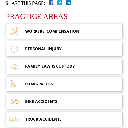
SHARE THIS PAGE:
PRACTICE AREAS
WORKERS’
COMPENSATION
PERSONAL
INJURY
FAMILY LAW
& CUSTODY
IMMIGRATION
BIKE
ACCIDENTS
TRUCK
ACCIDENTS