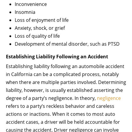
Inconvenience
Insomnia
Loss of enjoyment of life
Anxiety, shock, or grief
Loss of quality of life
Development of mental disorder, such as PTSD
Establishing Liability Following an Accident
Establishing liability following an automobile accident
in California can be a complicated process, notably
when there are multiple parties involved. Determining
liability, however, is usually established asserting the
degree of a party’s negligence. In theory,
negligence
refers to a party’s reckless behavior and careless
actions or inactions. When it comes to most auto
accident cases, a driver will be held accountable for
causing the accident. Driver negligence can involve