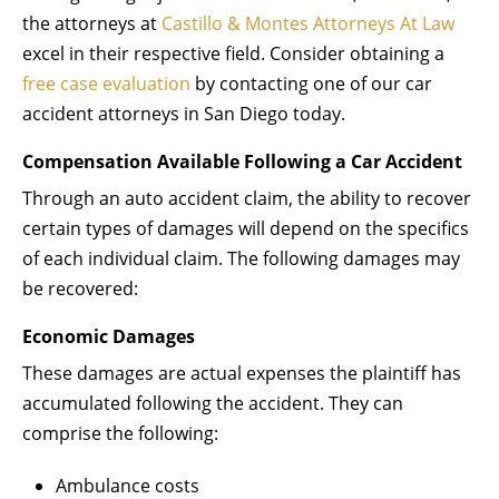
the attorneys at
Castillo & Montes Attorneys At Law
excel in their respective field. Consider obtaining a
free case evaluation
by contacting one of our car
accident attorneys in San Diego today.
Compensation Available Following a Car Accident
Through an auto accident claim, the ability to recover
certain types of damages will depend on the specifics
of each individual claim. The following damages may
be recovered:
Economic Damages
These damages are actual expenses the plaintiff has
accumulated following the accident. They can
comprise the following:
Ambulance costs