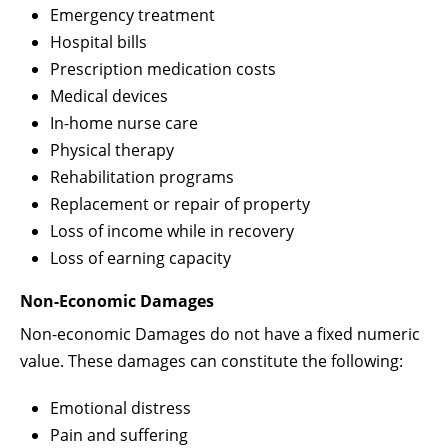
Emergency treatment
Hospital bills
Prescription medication costs
Medical devices
In-home nurse care
Physical therapy
Rehabilitation programs
Replacement or repair of property
Loss of income while in recovery
Loss of earning capacity
Non-Economic Damages
Non-economic Damages do not have a fixed numeric
value. These damages can constitute the following:
Emotional distress
Pain and suffering