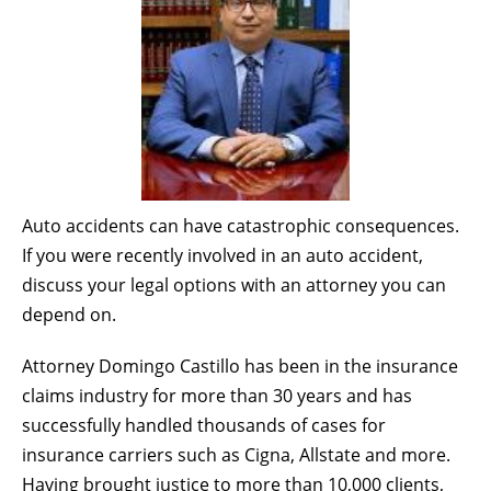
Auto accidents can have catastrophic consequences.
If you were recently involved in an auto accident,
discuss your legal options with an attorney you can
depend on.
Attorney Domingo Castillo has been in the insurance
claims industry for more than 30 years and has
successfully handled thousands of cases for
insurance carriers such as Cigna, Allstate and more.
Having brought justice to more than 10,000 clients,