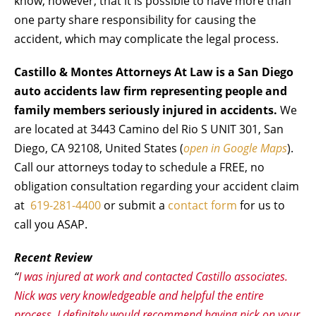
know, however, that it is possible to have more than
one party share responsibility for causing the
accident, which may complicate the legal process.
Castillo & Montes Attorneys At Law is a San Diego
auto accidents law firm representing people and
family members seriously injured in accidents.
We
are located at 3443 Camino del Rio S UNIT 301, San
Diego, CA 92108, United States (
open in Google Maps
).
Call our attorneys today to schedule a FREE, no
obligation consultation regarding your accident claim
at
619-281-4400
or submit a
contact form
for us to
call you ASAP.
Recent Review
“
I was injured at work and contacted Castillo associates.
Nick was very knowledgeable and helpful the entire
process. I definitely would recommend having nick on your