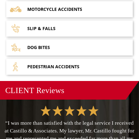
MOTORCYCLE
ACCIDENTS
SLIP &
FALLS
DOG
BITES
PEDESTRIAN
ACCIDENTS
CLIENT
Reviews
“I was more than satisfied with the legal service I received
at Castillo & Associates. My lawyer, Mr. Castillo fought for
me and represented me and exceeded far more than all my