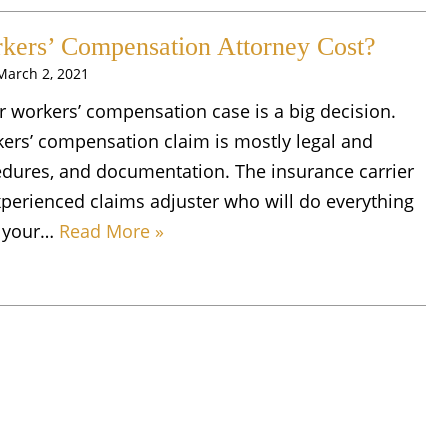
ers’ Compensation Attorney Cost?
March 2, 2021
r workers’ compensation case is a big decision.
kers’ compensation claim is mostly legal and
edures, and documentation. The insurance carrier
xperienced claims adjuster who will do everything
on your…
Read More »