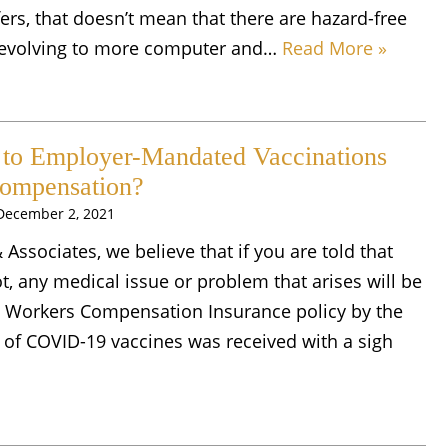
fers, that doesn’t mean that there are hazard-free
e evolving to more computer and…
Read More »
 to Employer-Mandated Vaccinations
Compensation?
December 2, 2021
& Associates, we believe that if you are told that
, any medical issue or problem that arises will be
 Workers Compensation Insurance policy by the
of COVID-19 vaccines was received with a sigh