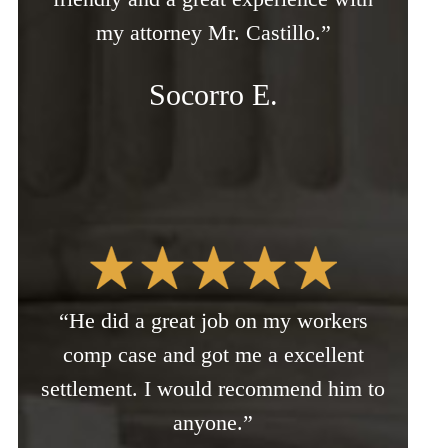
my attorney Mr. Castillo.”
Socorro E.
“He did a great job on my workers
comp case and got me a excellent
settlement. I would recommend him to
anyone.”