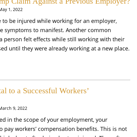
omp Claim Against a Previous Employer?
May 1, 2022
 to be injured while working for an employer,
 the symptoms to manifest. Another common
person felt effects while still working with their
ed until they were already working at a new place.
al to a Successful Workers’
March 9, 2022
ured in the scope of your employment, your
o pay workers’ compensation benefits. This is not