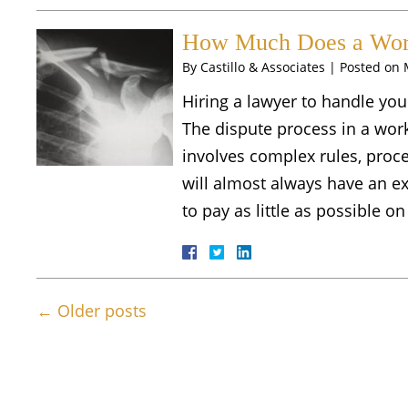
How Much Does a Work
By
Castillo & Associates
|
Posted on
Hiring a lawyer to handle you
The dispute process in a wor
involves complex rules, proc
will almost always have an e
to pay as little as possible 
←
Older posts