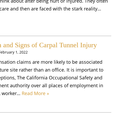
hink about after being hurt or injured. They often
care and then are faced with the stark reality…
and Signs of Carpal Tunnel Injury
February 1, 2022
nsation claims are more likely to be associated
ure site rather than an office. It is important to
eptions, The California Occupational Safety and
nt authority over all places of employment in
. A worker…
Read More »