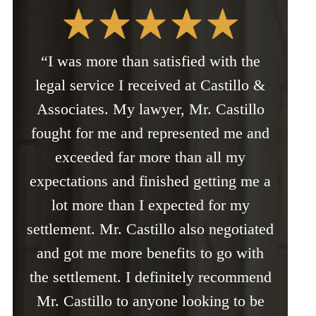
“I was more than satisfied with the
legal service I received at Castillo &
Associates. My lawyer, Mr. Castillo
fought for me and represented me and
exceeded far more than all my
expectations and finished getting me a
lot more than I expected for my
settlement. Mr. Castillo also negotiated
and got me more benefits to go with
the settlement. I definitely recommend
Mr. Castillo to anyone looking to be