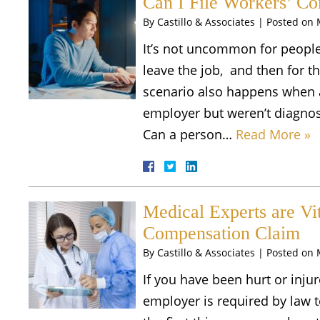
Can I File Workers’ C
By
Castillo & Associates
|
Posted on
It’s not uncommon for people
leave the job, and then for
scenario also happens when a 
employer but weren’t diagnos
Can a person…
Read More »
Medical Experts are Vit
Compensation Claim
By
Castillo & Associates
|
Posted on
If you have been hurt or inj
employer is required by law t