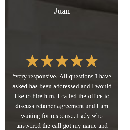
Juan
“very responsive. All questions I have
asked has been addressed and I would
like to hire him. I called the office to
discuss retainer agreement and I am
waiting for response. Lady who
answered the call got my name and