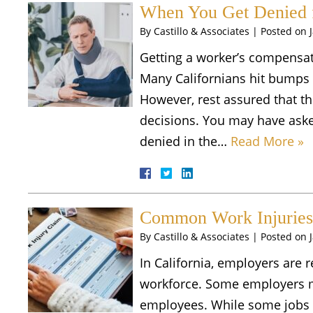
When You Get Denied 
By
Castillo & Associates
|
Posted on
Getting a worker’s compensat
Many Californians hit bumps i
However, rest assured that th
decisions. You may have aske
denied in the…
Read More »
Common Work Injuries 
By
Castillo & Associates
|
Posted on
In California, employers are 
workforce. Some employers m
employees. While some jobs m