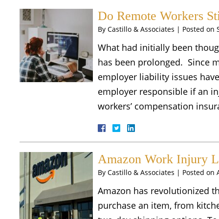
Do Remote Workers Sti
By
Castillo & Associates
|
Posted on
What had initially been thoug
has been prolonged. Since 
employer liability issues hav
employer responsible if an i
workers’ compensation insur
Amazon Work Injury 
By
Castillo & Associates
|
Posted on
Amazon has revolutionized t
purchase an item, from kitche