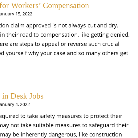
for Workers’ Compensation
January 15, 2022
ion claim approved is not always cut and dry.
n their road to compensation, like getting denied.
ere are steps to appeal or reverse such crucial
d yourself why your case and so many others get
in Desk Jobs
January 4, 2022
required to take safety measures to protect their
ay not take suitable measures to safeguard their
ay be inherently dangerous, like construction