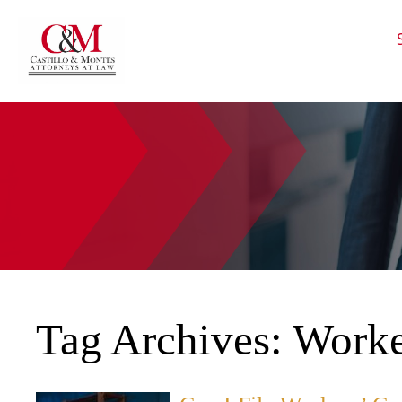
HOME
CALL
EMAIL
VIS
Tag Archives:
Worke