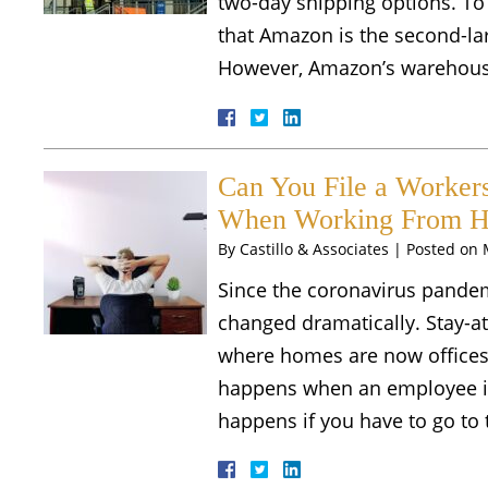
two-day shipping options. To
that Amazon is the second-lar
However, Amazon’s warehous
Can You File a Workers
When Working From H
By
Castillo & Associates
|
Posted on
Since the coronavirus pandemi
changed dramatically. Stay-a
where homes are now offices.
happens when an employee i
happens if you have to go to 