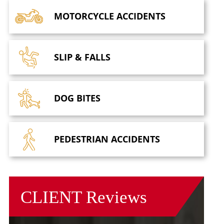
MOTORCYCLE
ACCIDENTS
SLIP &
FALLS
DOG
BITES
PEDESTRIAN
ACCIDENTS
CLIENT
Reviews