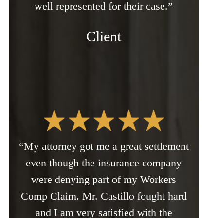
well represented for their case.”
Client
“My attorney got me a great settlement
even though the insurance company
were denying part of my Workers
Comp Claim. Mr. Castillo fought hard
and I am very satisfied with the