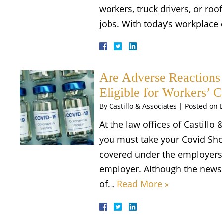
workers, truck drivers, or roo
jobs. With today’s workplac
Are Adverse Reactions
Eligible for Workers’ 
By
Castillo & Associates
|
Posted on
At the law offices of Castillo 
you must take your Covid Shot
covered under the employers
employer. Although the news 
of…
Read More »