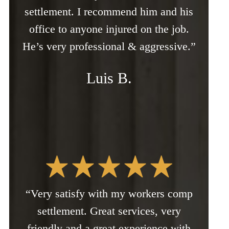
settlement. I recommend him and his
office to anyone injured on the job.
He’s very professional & aggressive.”
Luis B.
“Very satisfy with my workers comp
settlement. Great services, very
friendly and a great experience with