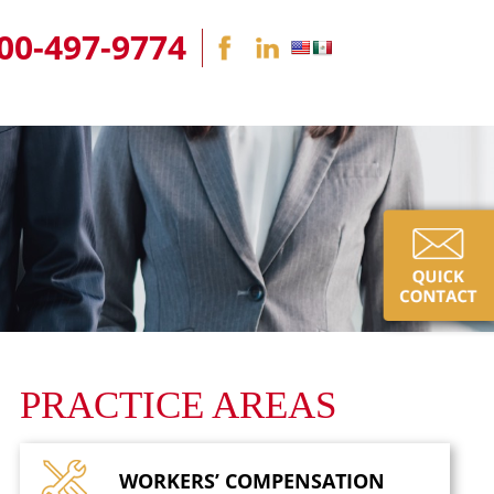
00-497-9774
PRACTICE AREAS
WORKERS’
COMPENSATION