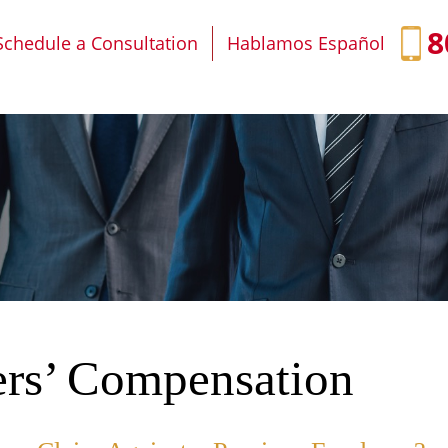
IT
SEARCH
MENU
8
Schedule a Consultation
Hablamos Español
rs’ Compensation