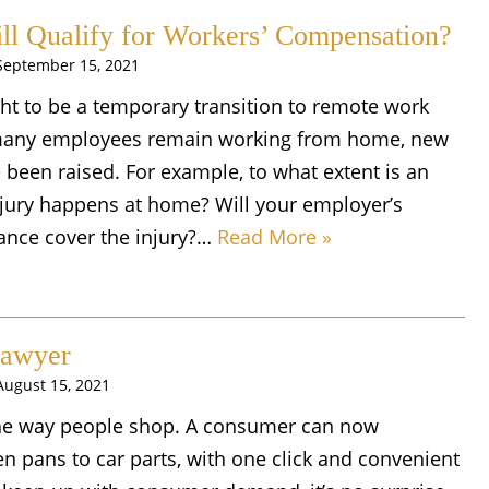
ll Qualify for Workers’ Compensation?
September 15, 2021
ht to be a temporary transition to remote work
many employees remain working from home, new
e been raised. For example, to what extent is an
njury happens at home? Will your employer’s
ance cover the injury?…
Read More »
Lawyer
August 15, 2021
he way people shop. A consumer can now
n pans to car parts, with one click and convenient