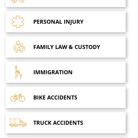
PERSONAL
INJURY
FAMILY LAW
& CUSTODY
IMMIGRATION
BIKE
ACCIDENTS
TRUCK
ACCIDENTS