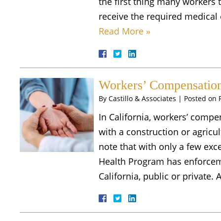
the first thing many workers t
receive the required medical 
Read More »
Workers’ Compensation 
By
Castillo & Associates
|
Posted on
In California, workers’ compe
with a construction or agricult
note that with only a few exc
Health Program has enforceme
California, public or private