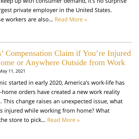
 keep up with consumer demand, it’s no surprise
gest private employer in the United States.
e workers are also…
Read More »
’ Compensation Claim if You’re Injured
ome or Anywhere Outside from Work
May 11, 2021
c started in early 2020, America’s work-life has
t-home orders have created a new work reality
 This change raises an unexpected issue, what
s injured while working from home? What
the store to pick…
Read More »