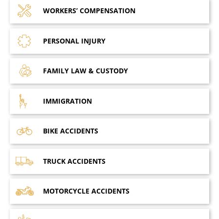
WORKERS’
COMPENSATION
PERSONAL
INJURY
FAMILY LAW
& CUSTODY
IMMIGRATION
BIKE
ACCIDENTS
TRUCK
ACCIDENTS
MOTORCYCLE
ACCIDENTS