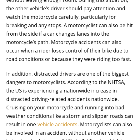
the other vehicle’s driver should pay attention and
watch the motorcycle carefully, particularly for
breaking and any stops. A motorcyclist can also be hit
from the side if a car changes lanes into the
motorcycle’s path. Motorcycle accidents can also
occur when a rider loses control of their bike due to
road conditions or because they were riding too fast.
In addition, distracted drivers are one of the biggest
dangers to motorcyclists. According to the NHTSA,
the US is experiencing a nationwide increase in
distracted driving-related accidents nationwide.
Cruising on your motorcycle and running into bad
weather conditions like a storm and slipper roads can
result in one-
vehicle accidents
. Motorcyclists can also
be involved in an accident without another vehicle