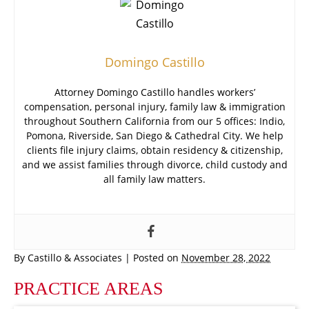
Domingo Castillo
Attorney Domingo Castillo handles workers’
compensation, personal injury, family law & immigration
throughout Southern California from our 5 offices: Indio,
Pomona, Riverside, San Diego & Cathedral City. We help
clients file injury claims, obtain residency & citizenship,
and we assist families through divorce, child custody and
all family law matters.
By
Castillo & Associates
|
Posted on
November 28, 2022
PRACTICE AREAS