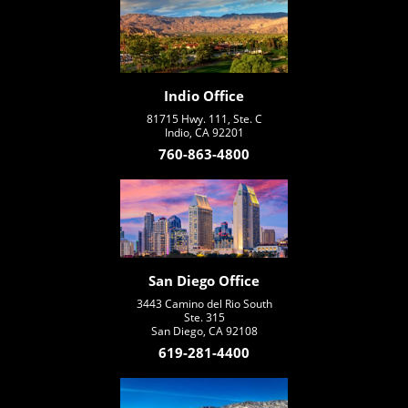
Indio Office
81715 Hwy. 111, Ste. C
Indio, CA 92201
760-863-4800
San Diego Office
3443 Camino del Rio South
Ste. 315
San Diego, CA 92108
619-281-4400