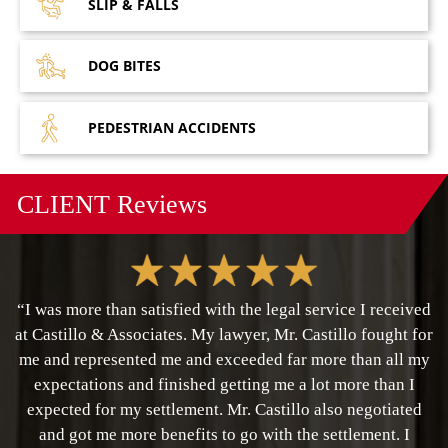
SLIP &
FALLS
DOG
BITES
PEDESTRIAN
ACCIDENTS
CLIENT
Reviews
“I was more than satisfied with the legal service I received
at Castillo & Associates. My lawyer, Mr. Castillo fought for
me and represented me and exceeded far more than all my
expectations and finished getting me a lot more than I
expected for my settlement. Mr. Castillo also negotiated
and got me more benefits to go with the settlement. I