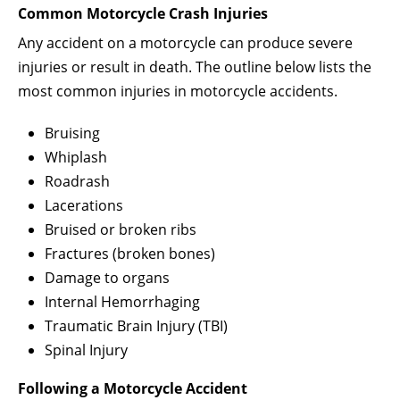
Common Motorcycle Crash Injuries
Any accident on a motorcycle can produce severe
injuries or result in death. The outline below lists the
most common injuries in motorcycle accidents.
Bruising
Whiplash
Roadrash
Lacerations
Bruised or broken ribs
Fractures (broken bones)
Damage to organs
Internal Hemorrhaging
Traumatic Brain Injury (TBI)
Spinal Injury
Following a Motorcycle Accident