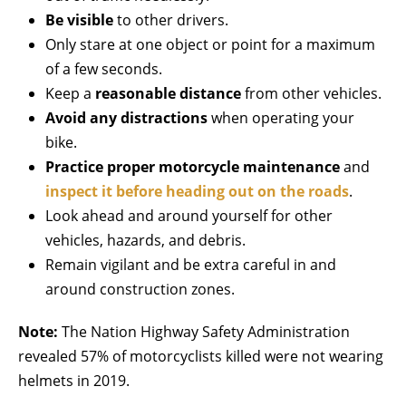
Be
visible
to other drivers.
Only stare at one object or point for a maximum
of a few seconds.
Keep a
reasonable distance
from other vehicles.
Avoid any distractions
when operating your
bike.
Practice proper motorcycle maintenance
and
inspect it before heading out on the roads
.
Look ahead and around yourself for other
vehicles, hazards, and debris.
Remain vigilant and be extra careful in and
around construction zones.
Note:
The Nation Highway Safety Administration
revealed 57% of motorcyclists killed were not wearing
helmets in 2019.