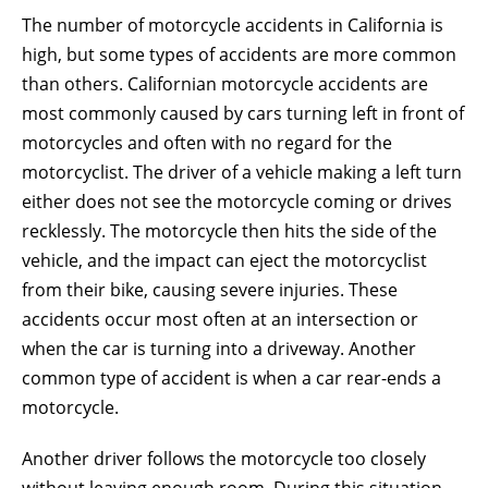
The number of motorcycle accidents in California is
high, but some types of accidents are more common
than others. Californian motorcycle accidents are
most commonly caused by cars turning left in front of
motorcycles and often with no regard for the
motorcyclist. The driver of a vehicle making a left turn
either does not see the motorcycle coming or drives
recklessly. The motorcycle then hits the side of the
vehicle, and the impact can eject the motorcyclist
from their bike, causing severe injuries. These
accidents occur most often at an intersection or
when the car is turning into a driveway. Another
common type of accident is when a car rear-ends a
motorcycle.
Another driver follows the motorcycle too closely
without leaving enough room. During this situation,