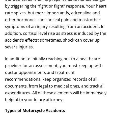
by triggering the “fight or flight” response. Your heart
rate spikes, but more importantly, adrenaline and
other hormones can conceal pain and mask other
symptoms of an injury resulting from an accident. In
addition, cortisol level rise as stress is induced by the
accident’s effects; sometimes, shock can cover up
severe injuries.
In addition to initially reaching out to a healthcare
provider for an assessment, you must keep up with
doctor appointments and treatment
recommendations, keep organized records of all
documents, from legal to medical ones, and track all
expenditures. All of these elements will be immensely
helpful to your injury attorney.
Types of Motorcycle Accidents