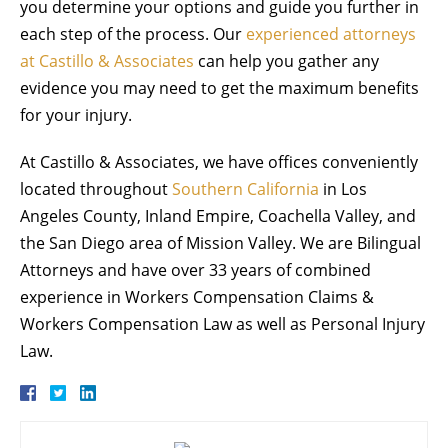
you determine your options and guide you further in
each step of the process. Our
experienced attorneys
at Castillo & Associates
can help you gather any
evidence you may need to get the maximum benefits
for your injury.
At Castillo & Associates, we have offices conveniently
located throughout
Southern California
in Los
Angeles County, Inland Empire, Coachella Valley, and
the San Diego area of Mission Valley. We are Bilingual
Attorneys and have over 33 years of combined
experience in Workers Compensation Claims &
Workers Compensation Law as well as Personal Injury
Law.