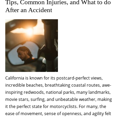
Tips, Common Injuries, and What to do
After an Accident
California is known for its postcard-perfect views,
incredible beaches, breathtaking coastal routes, awe-
inspiring redwoods, national parks, many landmarks,
movie stars, surfing, and unbeatable weather, making
it the perfect state for motorcyclists. For many, the
ease of movement, sense of openness, and agility felt