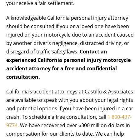
you receive a fair settlement.
A knowledgeable California personal injury attorney
should be consulted if you or a loved one have been
injured on your motorcycle due to an accident caused
by another driver’s negligence, distracted driving, or
disregard of traffic safety laws.
Contact an
experienced California personal injury motorcycle
accident attorney for a free and confidential
consultation.
California’s accident attorneys at Castillo & Associates
are available to speak with you about your legal rights
and potential options if you have been injured in a car
crash. To schedule a free consultation, call
1
800-497-
9774
. We have recovered over $300 million dollars in
compensation for our clients to date. We can help