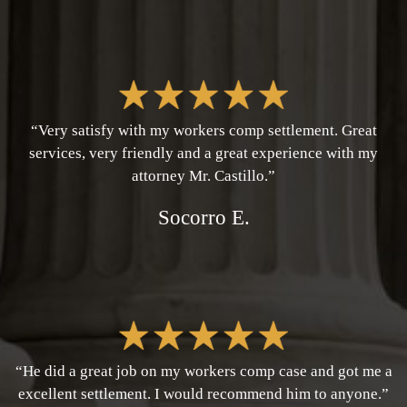
“Very satisfy with my workers comp settlement. Great
services, very friendly and a great experience with my
attorney Mr. Castillo.”
Socorro E.
“He did a great job on my workers comp case and got me a
excellent settlement. I would recommend him to anyone.”