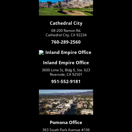
Cathedral City
68-200 Ramon Rd.
Cathedral City, CA 92234
760-289-2560
Inland Empire Office
3600 Lime St, Bldg 6, Ste. 623
Riverside, CA 92501
951-552-9181
Pomona Office
363 South Park Avenue #106