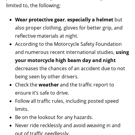
limited to, the following;
Wear protective gear
,
especially a helmet
but
also proper clothing, gloves for better grip, and
reflective materials at night.
According to the Motorcycle Safety Foundation
and numerous recent international studies,
using
your motorcycle high beam day and night
decreases the chances of an accident due to not
being seen by other drivers.
Check the
weather
and the traffic report to
ensure it’s safe to drive.
Follow all traffic rules, including posted speed
limits.
Be on the lookout for any hazards.
Never ride recklessly and avoid weaving in and
out of traffic needlessly.