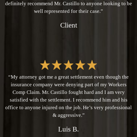
definitely recommend Mr. Castillo to anyone looking to be
well represented for their case.”
Client
“My attorney got me a great settlement even though the
insurance company were denying part of my Workers
Comp Claim. Mr. Castillo fought hard and I am very
satisfied with the settlement. I recommend him and his
office to anyone injured on the job. He’s very professional
& aggressive.”
Luis B.