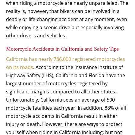
when riding a motorcycle are nearly unparalleled. The
reality is, however, that bikers can be involved in a
deadly or life-changing accident at any moment, even
while enjoying a scenic drive but especially involving
other drivers and vehicles.
Motorcycle Accidents in California and Safety Tips
California has nearly 786,000 registered motorcycles
on its roads
. According to the Insurance Institute of
Highway Safety (IIHS), California and Florida have the
largest number of motorcycles registered by
significant margins compared to all other states.
Unfortunately, California sees an average of 500
motorcycle fatalities each year. In addition, 88% of all
motorcycle accidents in California result in either
injury or death. However, there are ways to protect
yourself when riding in California including, but not