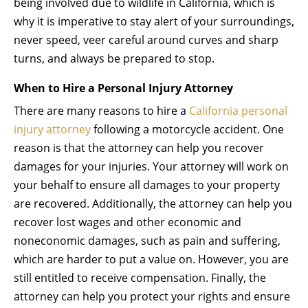
being involved due to wildlife in California, which is
why it is imperative to stay alert of your surroundings,
never speed, veer careful around curves and sharp
turns, and always be prepared to stop.
When to Hire a Personal Injury Attorney
There are many reasons to hire a
California personal
injury attorney
following a motorcycle accident. One
reason is that the attorney can help you recover
damages for your injuries. Your attorney will work on
your behalf to ensure all damages to your property
are recovered. Additionally, the attorney can help you
recover lost wages and other economic and
noneconomic damages, such as pain and suffering,
which are harder to put a value on. However, you are
still entitled to receive compensation. Finally, the
attorney can help you protect your rights and ensure