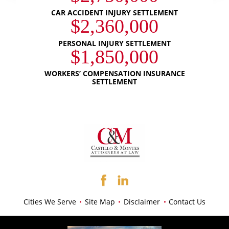
CAR ACCIDENT INJURY SETTLEMENT
$2,360,000
PERSONAL INJURY SETTLEMENT
$1,850,000
WORKERS’ COMPENSATION INSURANCE
SETTLEMENT
Cities We Serve
Site Map
Disclaimer
Contact Us