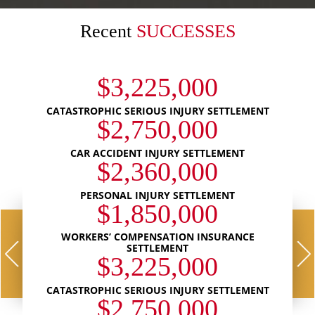
Recent
SUCCESSES
$3,225,000
CATASTROPHIC SERIOUS INJURY SETTLEMENT
$2,750,000
CAR ACCIDENT INJURY SETTLEMENT
$2,360,000
PERSONAL INJURY SETTLEMENT
$1,850,000
WORKERS’ COMPENSATION INSURANCE
SETTLEMENT
$3,225,000
CATASTROPHIC SERIOUS INJURY SETTLEMENT
$2,750,000