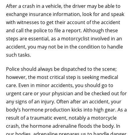
After a crash in a vehicle, the driver may be able to
exchange insurance information, look for and speak
with witnesses to get their account of the accident
and call the police to file a report. Although these
steps are essential, as a motorcyclist involved in an
accident, you may not be in the condition to handle
such tasks.
Police should always be dispatched to the scene;
however, the most critical step is seeking medical
care. Even in minor accidents, you should go to
urgent care or your physician and be checked out for
any signs of an injury. Often after an accident, your
body’s hormone production kicks into high gear. As a
result of a traumatic event, notably a motorcycle
crash, the hormone adrenaline floods the body. In
our bodies, adrenaline prepares us to handle danger