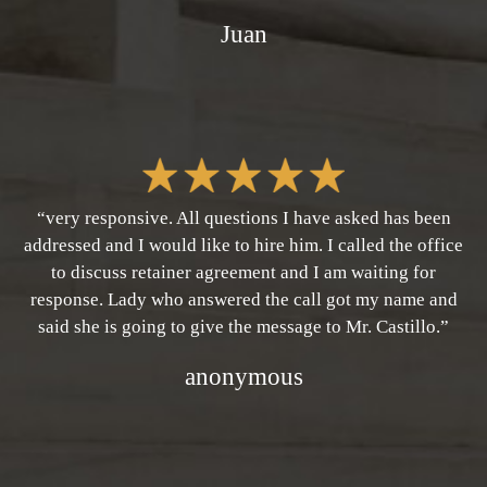
Juan
“very responsive. All questions I have asked has been
addressed and I would like to hire him. I called the office
to discuss retainer agreement and I am waiting for
response. Lady who answered the call got my name and
said she is going to give the message to Mr. Castillo.”
anonymous