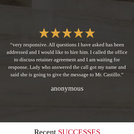
“very responsive. All questions I have asked has been
addressed and I would like to hire him. I called the office
to discuss retainer agreement and I am waiting for
response. Lady who answered the call got my name and
said she is going to give the message to Mr. Castillo.”
anonymous
Recent
SUCCESSES