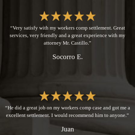
“Very satisfy with my workers comp settlement. Great
services, very friendly and a great experience with my
attorney Mr. Castillo.”
Socorro E.
“He did a great job on my workers comp case and got me a
excellent settlement. I would recommend him to anyone.”
Juan