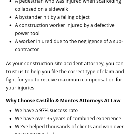
A pedestrian who was injured when scaffolding
collapsed on a sidewalk
A bystander hit by a falling object
A construction worker injured by a defective
power tool
A worker injured due to the negligence of a sub-
contractor
As your construction site accident attorney, you can
trust us to help you file the correct type of claim and
fight for you to receive maximum compensation for
your injuries.
Why Choose Castillo & Montes Attorneys At Law
We have a 97% success rate
We have over 35 years of combined experience
We’ve helped thousands of clients and won over