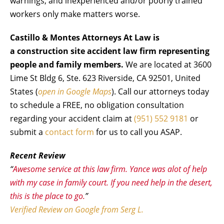
warnings, and inexperienced and/or poorly trained
workers only make matters worse.
Castillo & Montes Attorneys At Law is
a construction site accident law firm representing
people and family members.
We are located at 3600
Lime St Bldg 6, Ste. 623 Riverside, CA 92501, United
States (
open in Google Maps
). Call our attorneys today
to schedule a FREE, no obligation consultation
regarding your accident claim at
(951) 552 9181
or
submit a
contact form
for us to call you ASAP.
Recent Review
“
Awesome service at this law firm. Yance was alot of help
with my case in family court. If you need help in the desert,
this is the place to go.
”
Verified Review on Google from Serg L.