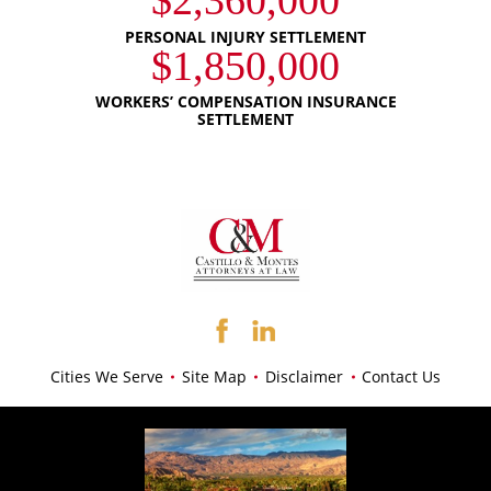
$2,360,000
PERSONAL INJURY SETTLEMENT
$1,850,000
WORKERS’ COMPENSATION INSURANCE
SETTLEMENT
Cities We Serve
Site Map
Disclaimer
Contact Us