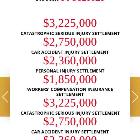
$3,225,000
CATASTROPHIC SERIOUS INJURY SETTLEMENT
$2,750,000
CAR ACCIDENT INJURY SETTLEMENT
$2,360,000
PERSONAL INJURY SETTLEMENT
$1,850,000
WORKERS’ COMPENSATION INSURANCE
SETTLEMENT
$3,225,000
CATASTROPHIC SERIOUS INJURY SETTLEMENT
$2,750,000
CAR ACCIDENT INJURY SETTLEMENT