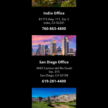
Indio Office
81715 Hwy. 111, Ste. C
Indio, CA 92201
760-863-4800
San Diego Office
3443 Camino del Rio South
Ste. 315
San Diego, CA 92108
619-281-4400