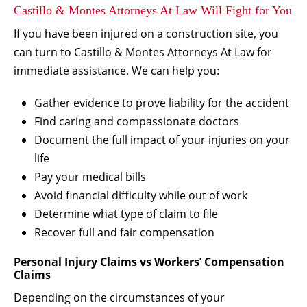
Castillo & Montes Attorneys At Law Will Fight for You
If you have been injured on a construction site, you
can turn to Castillo & Montes Attorneys At Law for
immediate assistance. We can help you:
Gather evidence to prove liability for the accident
Find caring and compassionate doctors
Document the full impact of your injuries on your
life
Pay your medical bills
Avoid financial difficulty while out of work
Determine what type of claim to file
Recover full and fair compensation
Personal Injury Claims vs Workers’ Compensation
Claims
Depending on the circumstances of your