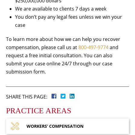
$250,000,000 dollars
We are available to clients 7 days a week
You don’t pay any legal fees unless we win your
case
To learn more about how we can help you recover
compensation, please call us at
800-497-9774
and
request a free initial consultation. You can also
submit your case online 24/7 through our case
submission form.
SHARE THIS PAGE:
PRACTICE AREAS
WORKERS’
COMPENSATION