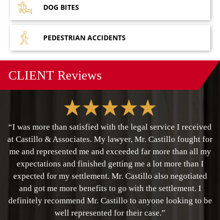
DOG
BITES
PEDESTRIAN
ACCIDENTS
CLIENT
Reviews
“I was more than satisfied with the legal service I received
at Castillo & Associates. My lawyer, Mr. Castillo fought for
me and represented me and exceeded far more than all my
expectations and finished getting me a lot more than I
expected for my settlement. Mr. Castillo also negotiated
and got me more benefits to go with the settlement. I
definitely recommend Mr. Castillo to anyone looking to be
well represented for their case.”