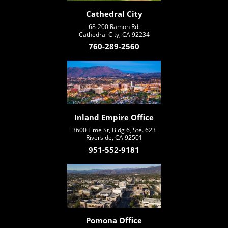
Cathedral City
68-200 Ramon Rd.
Cathedral City, CA 92234
760-289-2560
Inland Empire Office
3600 Lime St, Bldg 6, Ste. 623
Riverside, CA 92501
951-552-9181
Pomona Office