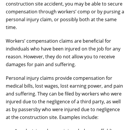
construction site accident, you may be able to secure
compensation through workers’ comp or by pursing a
personal injury claim, or possibly both at the same
time.
Workers’ compensation claims are beneficial for
individuals who have been injured on the job for any
reason. However, they do not allow you to receive
damages for pain and suffering.
Personal injury claims provide compensation for
medical bills, lost wages, lost earning power, and pain
and suffering. They can be filed by workers who were
injured due to the negligence of a third party, as well
as by passersby who were injured due to negligence
at the construction site. Examples include: