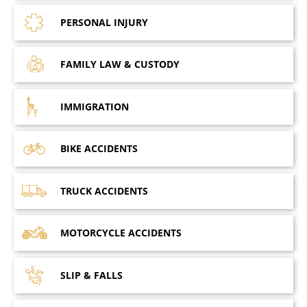
PERSONAL
INJURY
FAMILY LAW
& CUSTODY
IMMIGRATION
BIKE
ACCIDENTS
TRUCK
ACCIDENTS
MOTORCYCLE
ACCIDENTS
SLIP &
FALLS