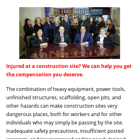
Injured at a construction site? We can help you get
the compensation you deserve.
The combination of heavy equipment, power tools,
unfinished structures, scaffolding, open pits, and
other hazards can make construction sites very
dangerous places, both for workers and for other
individuals who may simply be passing by the site.
Inadequate safety precautions, insufficient posted