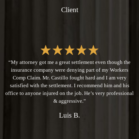
Client
“My attorney got me a great settlement even though the
insurance company were denying part of my Workers
Comp Claim. Mr. Castillo fought hard and I am very
satisfied with the settlement. I recommend him and his
office to anyone injured on the job. He’s very professional
& aggressive.”
Luis B.