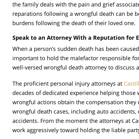
the family deals with the pain and grief associat
reparations following a wrongful death can be ben
burdens following the death of their loved one.
Speak to an Attorney With a Reputation for 
When a person’s sudden death has been caused be
important to hold the malefactor responsible for
well-versed wrongful death attorney to discuss a
The proficient personal injury attorneys at
Casti
decades of dedicated experience helping those 
wrongful actions obtain the compensation they d
wrongful death cases, including auto accidents, 
accidents. From the moment the attorneys at Cas
work aggressively toward holding the liable part