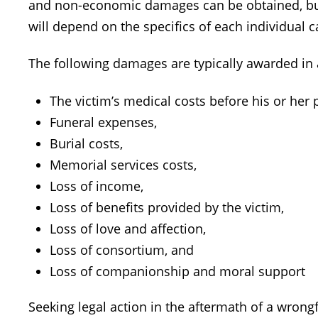
and non-economic damages can be obtained, but
will depend on the specifics of each individual c
The following damages are typically awarded in 
The victim’s medical costs before his or her 
Funeral expenses,
Burial costs,
Memorial services costs,
Loss of income,
Loss of benefits provided by the victim,
Loss of love and affection,
Loss of consortium, and
Loss of companionship and moral support
Seeking legal action in the aftermath of a wrongfu