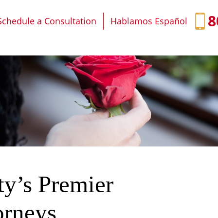
IT
SEARCH
MENU
8
Schedule a Consultation
Hablamos Español
ty’s Premier
orneys