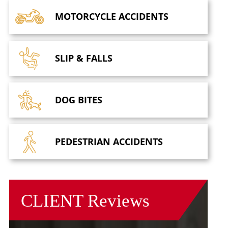
MOTORCYCLE
ACCIDENTS
SLIP &
FALLS
DOG
BITES
PEDESTRIAN
ACCIDENTS
CLIENT
Reviews