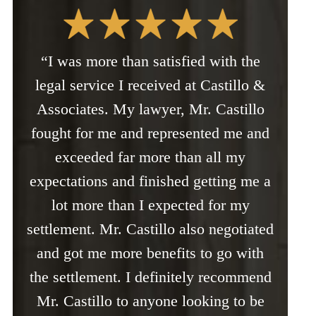
“I was more than satisfied with the
legal service I received at Castillo &
Associates. My lawyer, Mr. Castillo
fought for me and represented me and
exceeded far more than all my
expectations and finished getting me a
lot more than I expected for my
settlement. Mr. Castillo also negotiated
and got me more benefits to go with
the settlement. I definitely recommend
Mr. Castillo to anyone looking to be