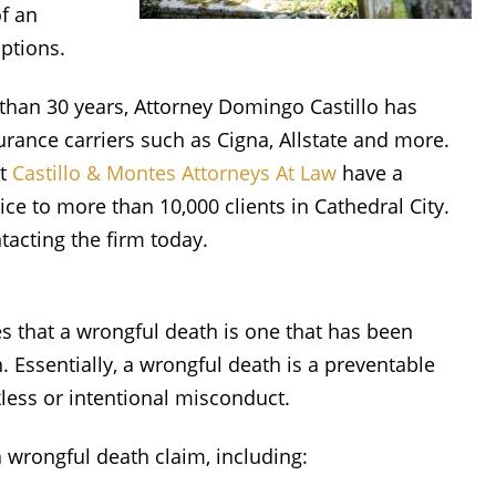
f an
options.
 than 30 years, Attorney Domingo Castillo has
rance carriers such as Cigna, Allstate and more.
at
Castillo & Montes Attorneys At Law
have a
ice to more than 10,000 clients in Cathedral City.
tacting the firm today.
s that a wrongful death is one that has been
. Essentially, a wrongful death is a preventable
less or intentional misconduct.
a wrongful death claim, including: