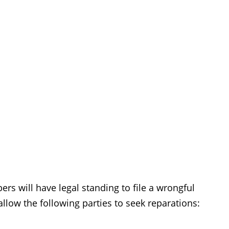
rs will have legal standing to file a wrongful
allow the following parties to seek reparations: