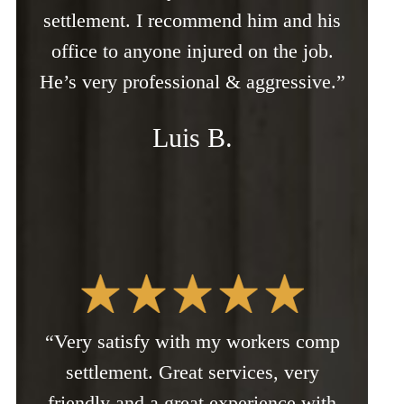
settlement. I recommend him and his
office to anyone injured on the job.
He’s very professional & aggressive.”
Luis B.
“Very satisfy with my workers comp
settlement. Great services, very
friendly and a great experience with