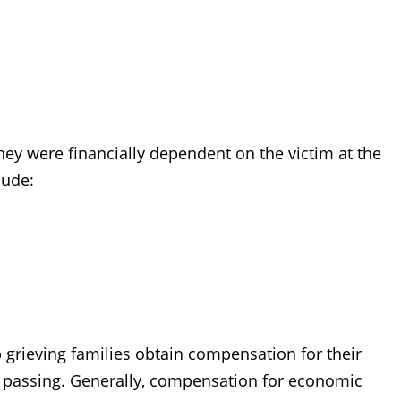
 they were financially dependent on the victim at the
lude:
 grieving families obtain compensation for their
s passing. Generally, compensation for economic