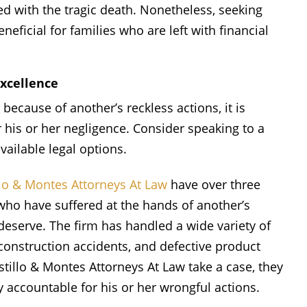
ed with the tragic death. Nonetheless, seeking
eficial for families who are left with financial
Excellence
cause of another’s reckless actions, it is
 his or her negligence. Consider speaking to a
vailable legal options.
llo & Montes Attorneys At Law
have over three
who have suffered at the hands of another’s
eserve. The firm has handled a wide variety of
construction accidents, and defective product
tillo & Montes Attorneys At Law take a case, they
y accountable for his or her wrongful actions.