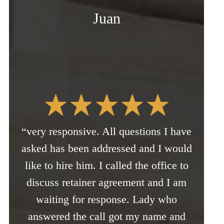
Juan
“very responsive. All questions I have
asked has been addressed and I would
like to hire him. I called the office to
discuss retainer agreement and I am
waiting for response. Lady who
answered the call got my name and