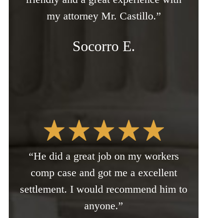
my attorney Mr. Castillo.”
Socorro E.
“He did a great job on my workers
comp case and got me a excellent
settlement. I would recommend him to
anyone.”