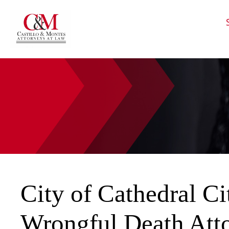
HOME
CALL
EMAIL
VIS
City of Cathedral Ci
Wrongful Death Att