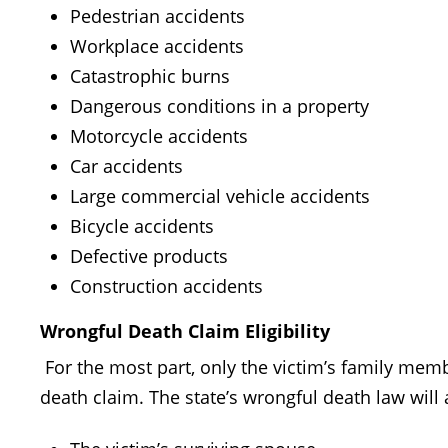
Pedestrian accidents
Workplace accidents
Catastrophic burns
Dangerous conditions in a property
Motorcycle accidents
Car accidents
Large commercial vehicle accidents
Bicycle accidents
Defective products
Construction accidents
Wrongful Death Claim Eligibility
For the most part, only the victim’s family membe
death claim. The state’s wrongful death law will 