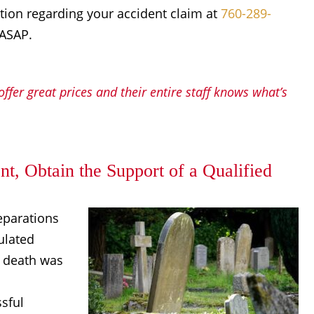
ation regarding your accident claim at
760-289-
 ASAP.
ffer great prices and their entire staff knows what’s
t, Obtain the Support of a Qualified
eparations
ulated
e death was
sful