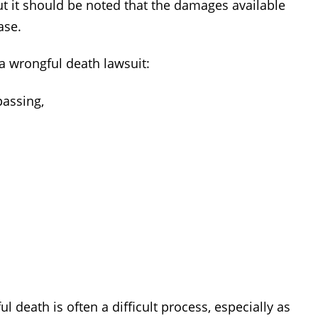
 it should be noted that the damages available
ase.
a wrongful death lawsuit:
passing,
l death is often a difficult process, especially as