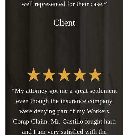
well represented for their case.”
Client
“My attorney got me a great settlement
even though the insurance company
were denying part of my Workers
Comp Claim. Mr. Castillo fought hard
and I am very satisfied with the