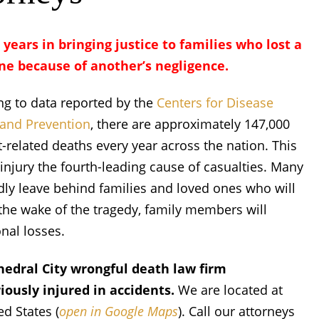
 years in bringing justice to families who lost a
ne because of another’s negligence.
ng to data reported by the
Centers for Disease
 and Prevention
, there are approximately 147,000
-related deaths every year across the nation. This
njury the fourth-leading cause of casualties. Many
y leave behind families and loved ones who will
n the wake of the tragedy, family members will
onal losses.
hedral City wrongful death law firm
ously injured in accidents.
We are located at
d States (
open in Google Maps
). Call our attorneys