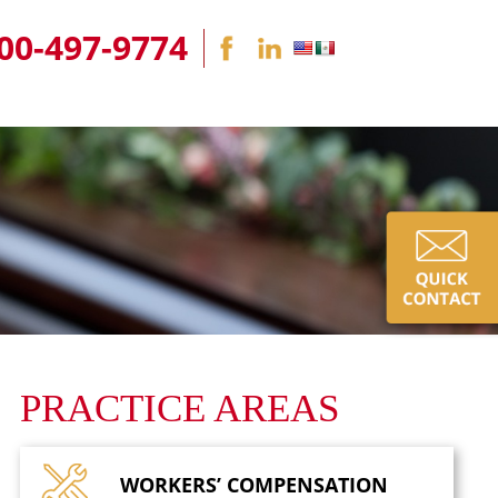
00-497-9774
PRACTICE AREAS
WORKERS’
COMPENSATION