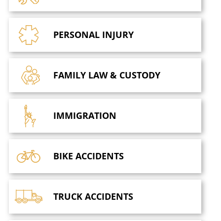
PERSONAL
INJURY
FAMILY LAW
& CUSTODY
IMMIGRATION
BIKE
ACCIDENTS
TRUCK
ACCIDENTS