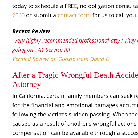
today to schedule a FREE, no obligation consult
2560
or submit a
contact form
for us to call you
Recent Review
“
Very highly recommended professional atty ! They o
going on . A1 Service !!!!
”
Verified Review on Google from David E.
After a Tragic Wrongful Death Acciden
Attorney
In California, certain family members can seek r
for the financial and emotional damages accum
following the victim’s sudden passing. When th
caused as a result of another’s wrongful actions,
compensation can be available through a succes