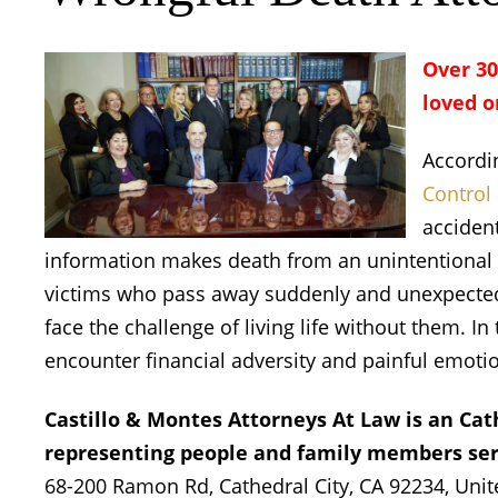
Over 30
loved o
Accordi
Control
accident
information makes death from an unintentional i
victims who pass away suddenly and unexpectedl
face the challenge of living life without them. I
encounter financial adversity and painful emoti
Castillo & Montes Attorneys At Law is an Cat
representing people and family members seri
68-200 Ramon Rd, Cathedral City, CA 92234, Unite