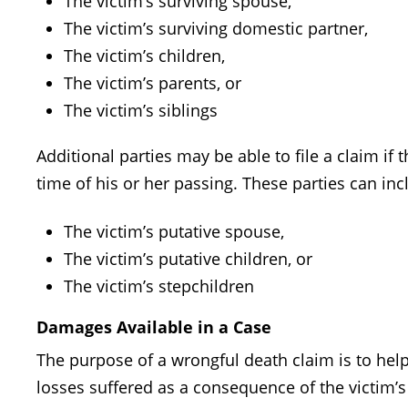
The victim’s surviving spouse,
The victim’s surviving domestic partner,
The victim’s children,
The victim’s parents, or
The victim’s siblings
Additional parties may be able to file a claim if
time of his or her passing. These parties can inc
The victim’s putative spouse,
The victim’s putative children, or
The victim’s stepchildren
Damages Available in a Case
The purpose of a wrongful death claim is to help
losses suffered as a consequence of the victim’