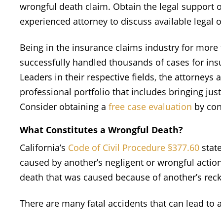
wrongful death claim. Obtain the legal support o
experienced attorney to discuss available legal 
Being in the insurance claims industry for more
successfully handled thousands of cases for insu
Leaders in their respective fields, the attorneys 
professional portfolio that includes bringing just
Consider obtaining a
free case evaluation
by con
What Constitutes a Wrongful Death?
California’s
Code of Civil Procedure §377.60
state
caused by another’s negligent or wrongful action
death that was caused because of another’s reck
There are many fatal accidents that can lead to 